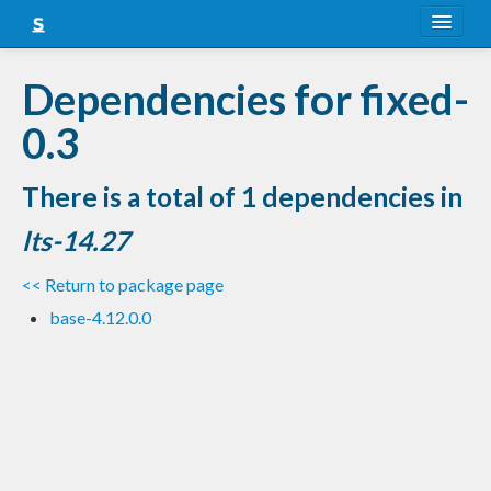
About
Dependencies for fixed-
Snapshots
0.3
LTS
There is a total of 1 dependencies in
Nightly
lts-14.27
FAQ
<< Return to package page
Blog
base-4.12.0.0