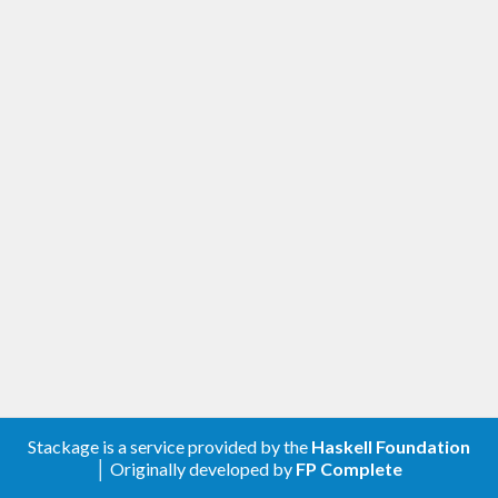
Stackage is a service provided by the
Haskell Foundation
│ Originally developed by
FP Complete