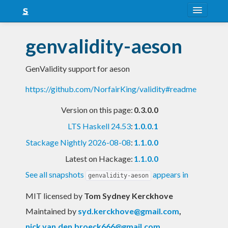
About
genvalidity-aeson
Snapshots
GenValidity support for aeson
LTS
https://github.com/NorfairKing/validity#readme
Nightly
Version on this page:
0.3.0.0
FAQ
LTS Haskell 24.53
:
1.0.0.1
Blog
Stackage Nightly 2026-08-08
:
1.1.0.0
Latest on Hackage:
1.1.0.0
See all snapshots
appears in
genvalidity-aeson
MIT licensed
by
Tom Sydney Kerckhove
Maintained by
syd.kerckhove@gmail.com
,
nick.van.den.broeck666@gmail.com