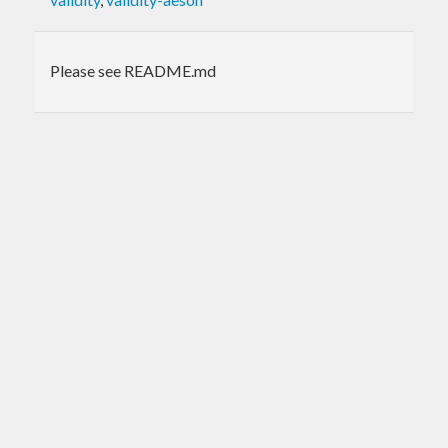
Please see README.md