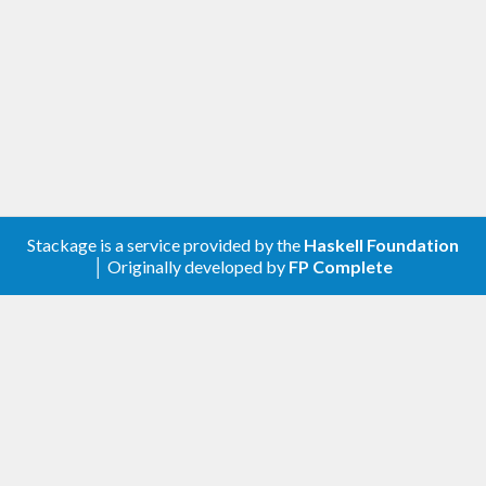
Stackage is a service provided by the
Haskell Foundation
│ Originally developed by
FP Complete