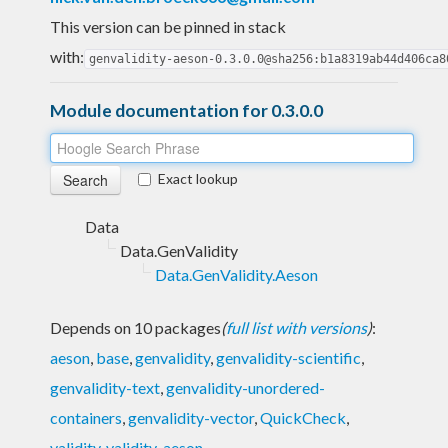
This version can be pinned in stack
with:
genvalidity-aeson-0.3.0.0@sha256:b1a8319ab44d406ca8
Module documentation for 0.3.0.0
Exact lookup
Data
Data.GenValidity
Data.GenValidity.Aeson
Depends on 10 packages
(
full list with versions
)
:
aeson
,
base
,
genvalidity
,
genvalidity-scientific
,
genvalidity-text
,
genvalidity-unordered-
containers
,
genvalidity-vector
,
QuickCheck
,
validity
,
validity-aeson