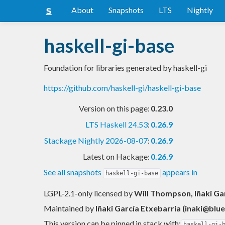
About
Snapshots
LTS
Nightly
haskell-gi-base
Foundation for libraries generated by haskell-gi
https://github.com/haskell-gi/haskell-gi-base
Version on this page:
0.23.0
LTS Haskell 24.53
:
0.26.9
Stackage Nightly 2026-08-07
:
0.26.9
Latest on Hackage:
0.26.9
See all snapshots
appears in
haskell-gi-base
LGPL-2.1-only licensed
by
Will Thompson, Iñaki Gar
Maintained by
Iñaki García Etxebarria (
inaki@blue
This version can be pinned in stack with:
haskell-gi-