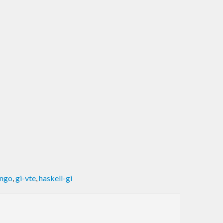
ango
,
gi-vte
,
haskell-gi