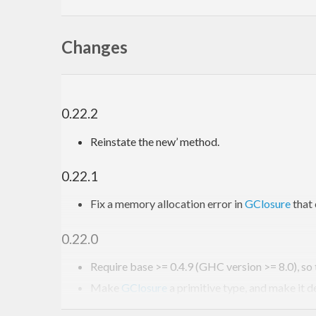
Changes
0.22.2
Reinstate the new’ method.
0.22.1
Fix a memory allocation error in
GClosure
that 
0.22.0
Require base >= 0.4.9 (GHC version >= 8.0), so
Make
GClosure
a primitive type, and make it 