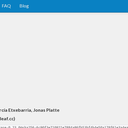
FAQ
Blog
cía Etxebarria, Jonas Platte
leaf.cc
)
base-0.23.0@sha256:6c90f3e710921e7884a86fb53bf4b4e50a178f61e3a4e