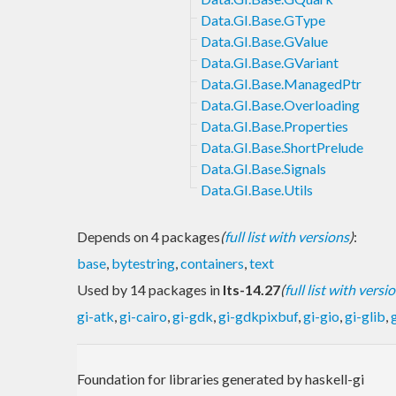
Data.GI.Base.GType
Data.GI.Base.GValue
Data.GI.Base.GVariant
Data.GI.Base.ManagedPtr
Data.GI.Base.Overloading
Data.GI.Base.Properties
Data.GI.Base.ShortPrelude
Data.GI.Base.Signals
Data.GI.Base.Utils
Depends on 4 packages
(
full list with versions
)
:
base
,
bytestring
,
containers
,
text
Used by 14 packages in
lts-14.27
(
full list with versi
gi-atk
,
gi-cairo
,
gi-gdk
,
gi-gdkpixbuf
,
gi-gio
,
gi-glib
,
Foundation for libraries generated by haskell-gi