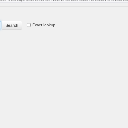
Exact lookup