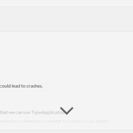
could lead to crashes.
 that we can use TypeApplications.
depend on a phantom parameter to increase type safety.