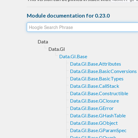
Module documentation for 0.23.0
Data
Data.GI
Data.GI.Base
Data.GI.Base.Attributes
Data.GI.Base.BasicConversions
Data.GI.Base.BasicTypes
Data.GI.Base.CallStack
Data.GI.Base.Constructible
Data.GI.Base.GClosure
Data.GI.Base.GError
Data.GI.Base.GHashTable
Data.GI.Base.GObject
Data.GI.Base.GParamSpec
Data.GI.Base.GQuark