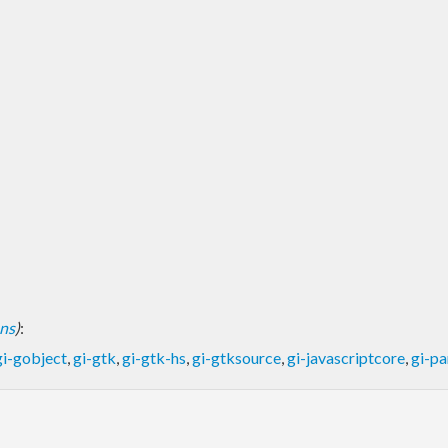
ons
)
:
gi-gobject
,
gi-gtk
,
gi-gtk-hs
,
gi-gtksource
,
gi-javascriptcore
,
gi-p