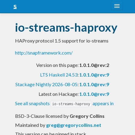
About
io-streams-haproxy
Snapshots
HAProxy protocol 1.5 support for io-streams
LTS
http://snapframework.com/
Nightly
Version on this page:
1.0.1.0@rev:2
FAQ
LTS Haskell 24.53
:
1.0.1.0@rev:9
Blog
Stackage Nightly 2026-08-05
:
1.0.1.0@rev:9
Latest on Hackage:
1.0.1.0@rev:9
See all snapshots
appears in
io-streams-haproxy
BSD-3-Clause licensed
by
Gregory Collins
Maintained by
greg@gregorycollins.net
This version can be pinned in stack