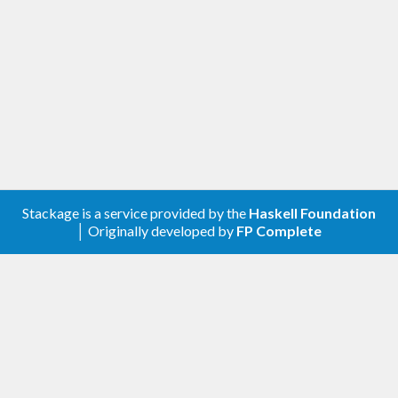
Stackage is a service provided by the
Haskell Foundation
│ Originally developed by
FP Complete