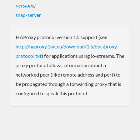
versions
)
:
snap-server
HAProxy protocol version 1.5 support (see
http://haproxy.1wt.eu/download/1.5/doc/proxy-
protocol.txt
) for applications using io-streams. The
proxy protocol allows information about a
networked peer (like remote address and port) to
be propagated through a forwarding proxy that is
configured to speak this protocol.