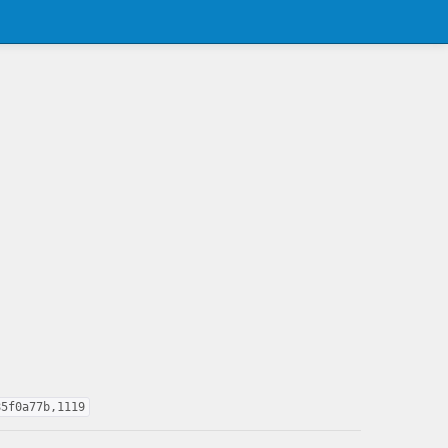
85f0a77b,1119