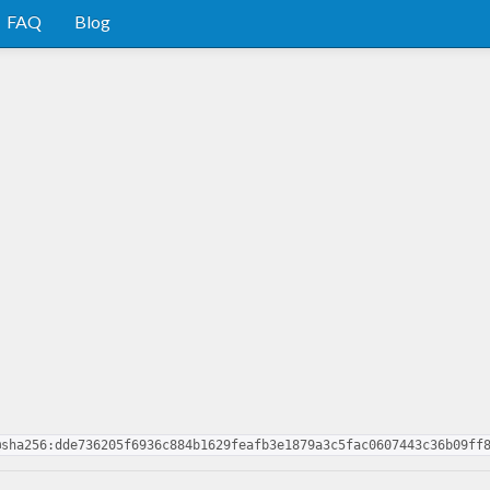
FAQ
Blog
@sha256:dde736205f6936c884b1629feafb3e1879a3c5fac0607443c36b09ff