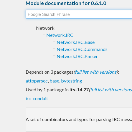
Module documentation for 0.6.1.0
Network
Network.IRC
Network.IRC.Base
Network.IRC.Commands
Network.IRC.Parser
Depends on 3 packages
(
full list with versions
)
:
attoparsec
,
base
,
bytestring
Used by 1 package in
lts-14.27
(
full list with versions
irc-conduit
A set of combinators and types for parsing IRC mess