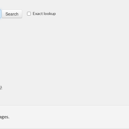
Exact lookup
)
:
ages.