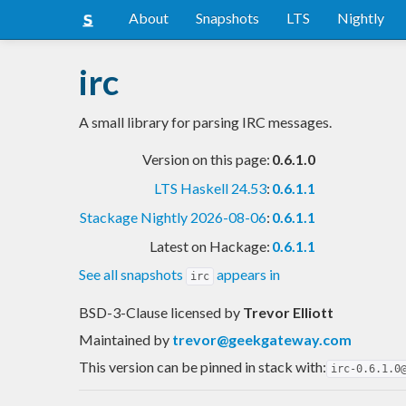
About
Snapshots
LTS
Nightly
irc
A small library for parsing IRC messages.
Version on this page:
0.6.1.0
LTS Haskell 24.53
:
0.6.1.1
Stackage Nightly 2026-08-06
:
0.6.1.1
Latest on Hackage:
0.6.1.1
See all snapshots
appears in
irc
BSD-3-Clause licensed
by
Trevor Elliott
Maintained by
trevor@geekgateway.com
This version can be pinned in stack with:
irc-0.6.1.0