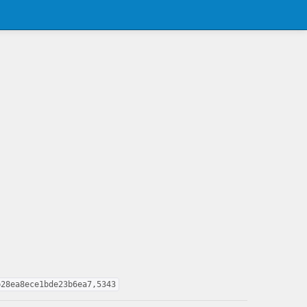
b28ea8ece1bde23b6ea7,5343