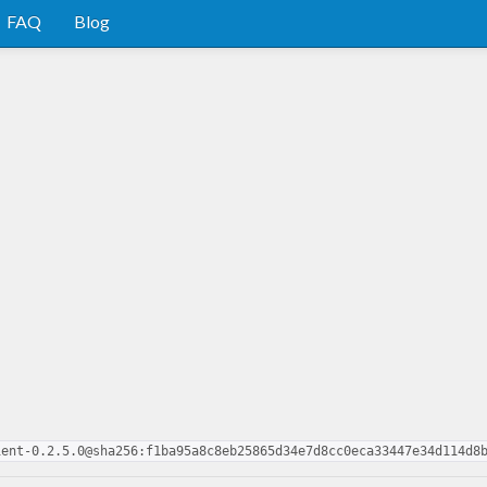
FAQ
Blog
ient-0.2.5.0@sha256:f1ba95a8c8eb25865d34e7d8cc0eca33447e34d114d8