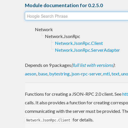
Module documentation for 0.2.5.0
Network
Network.JsonRpc
Network.JsonRpc.Client
Network.JsonRpc.ServerAdapter
Depends on 9 packages
(
full list with versions
)
:
aeson
,
base
,
bytestring
,
json-rpc-server
,
mtl
,
text
,
uno
Functions for creating a JSON-RPC 2.0 client. See
ht
calls. It also provides a function for creating corre
communicating with the server must be provided. The
for details.
Network.JsonRpc.Client