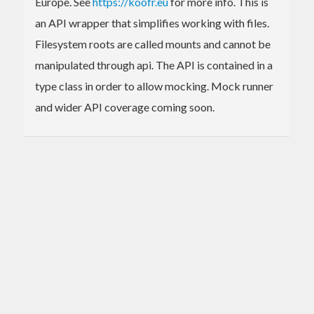
Europe. See
https://koofr.eu
for more info. This is
an API wrapper that simplifies working with files.
Filesystem roots are called mounts and cannot be
manipulated through api. The API is contained in a
type class in order to allow mocking. Mock runner
and wider API coverage coming soon.