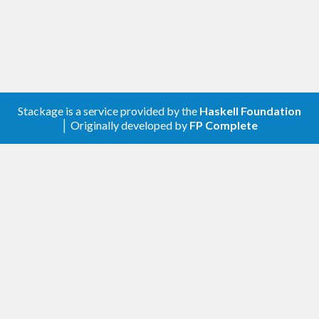
Stackage is a service provided by the
Haskell Foundation
│ Originally developed by
FP Complete