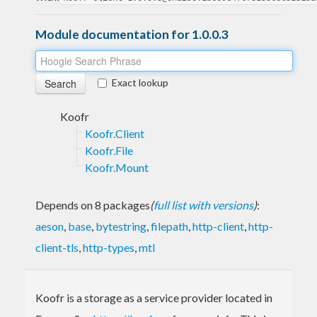
Module documentation for 1.0.0.3
Exact lookup
Koofr
Koofr.Client
Koofr.File
Koofr.Mount
Depends on 8 packages
(
full list with versions
)
:
aeson
,
base
,
bytestring
,
filepath
,
http-client
,
http-
client-tls
,
http-types
,
mtl
Koofr is a storage as a service provider located in