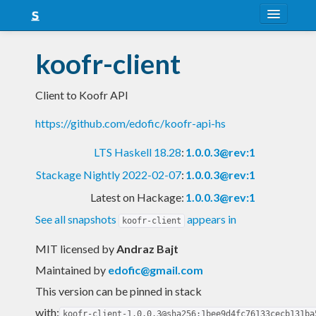
About
koofr-client
Snapshots
Client to Koofr API
LTS
https://github.com/edofic/koofr-api-hs
Nightly
LTS Haskell 18.28
:
1.0.0.3@rev:1
FAQ
Stackage Nightly 2022-02-07
:
1.0.0.3@rev:1
Blog
Latest on Hackage:
1.0.0.3@rev:1
See all snapshots
appears in
koofr-client
MIT licensed
by
Andraz Bajt
Maintained by
edofic@gmail.com
This version can be pinned in stack
with:
koofr-client-1.0.0.3@sha256:1bee9d4fc76133cecb131ba