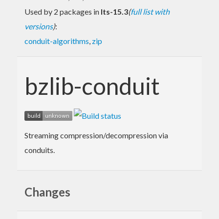
Used by 2 packages in
lts-15.3
(
full list with
versions
)
:
conduit-algorithms
,
zip
bzlib-conduit
Streaming compression/decompression via
conduits.
Changes