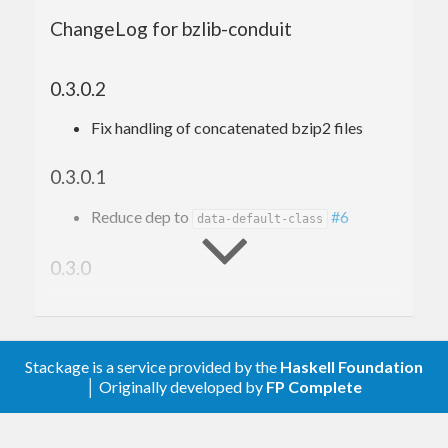
ChangeLog for bzlib-conduit
0.3.0.2
Fix handling of concatenated bzip2 files
0.3.0.1
Reduce dep to
#6
data-default-class
0.3.0
Move to conduit 1.3.0
0.2.1.5
Stackage is a service provided by the
Haskell Foundation
│ Originally developed by
FP Complete
Remove upper bounds
0.2.1.4