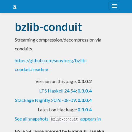
About
bzlib-conduit
Snapshots
Streaming compression/decompression via
LTS
conduits.
Nightly
https://github.com/snoyberg/bzlib-
FAQ
conduit#readme
Blog
Version on this page:
0.3.0.2
LTS Haskell 24.54
:
0.3.0.4
Stackage Nightly 2026-08-09
:
0.3.0.4
Latest on Hackage:
0.3.0.4
See all snapshots
appears in
bzlib-conduit
BSD-3-Clause licensed
by
Hideyuki Tanaka