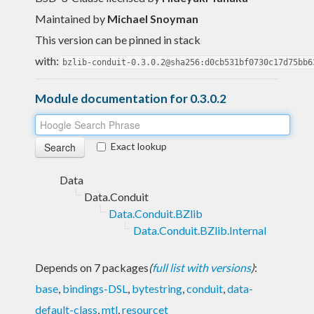
Maintained by
Michael Snoyman
This version can be pinned in stack
with:
bzlib-conduit-0.3.0.2@sha256:d0cb531bf0730c17d75bb6
Module documentation for 0.3.0.2
Exact lookup
Data
Data.Conduit
Data.Conduit.BZlib
Data.Conduit.BZlib.Internal
Depends on 7 packages
(
full list with versions
)
:
base
,
bindings-DSL
,
bytestring
,
conduit
,
data-
default-class
,
mtl
,
resourcet