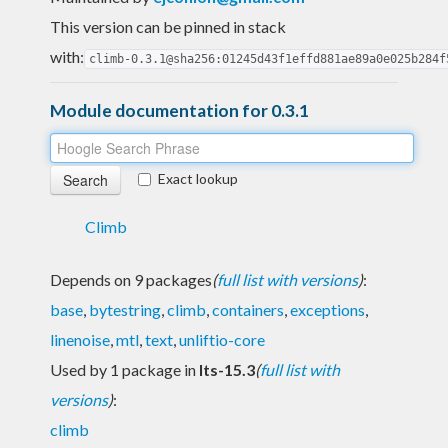
This version can be pinned in stack
with:
climb-0.3.1@sha256:01245d43f1effd881ae89a0e025b284f
Module documentation for 0.3.1
Exact lookup
Climb
Depends on 9 packages
(
full list with versions
)
:
base
,
bytestring
,
climb
,
containers
,
exceptions
,
linenoise
,
mtl
,
text
,
unliftio-core
Used by 1 package in
lts-15.3
(
full list with
versions
)
:
climb