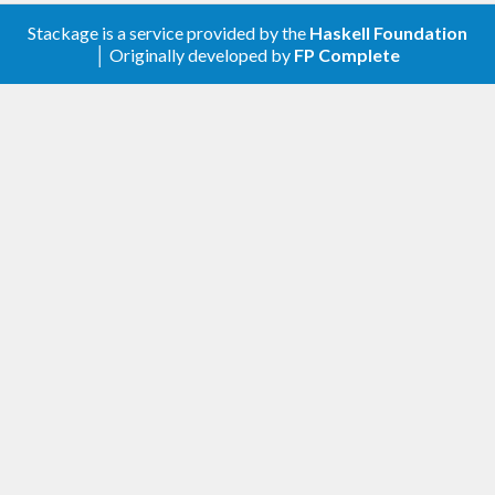
Stackage is a service provided by the
Haskell Foundation
│ Originally developed by
FP Complete