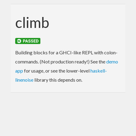
climb
Building blocks for a GHCI-like REPL with colon-
commands. (Not production ready!) See the
demo
app
for usage, or see the lower-level
haskell-
linenoise
library this depends on.