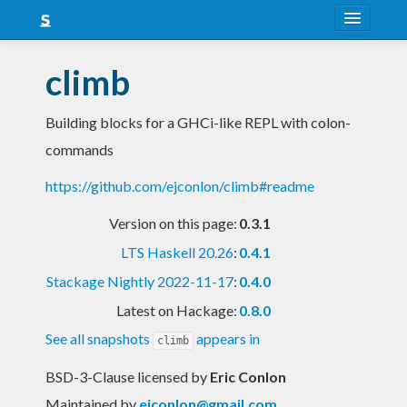
About
climb
Snapshots
Building blocks for a GHCi-like REPL with colon-
LTS
commands
Nightly
https://github.com/ejconlon/climb#readme
FAQ
Version on this page:
0.3.1
Blog
LTS Haskell 20.26
:
0.4.1
Stackage Nightly 2022-11-17
:
0.4.0
Latest on Hackage:
0.8.0
See all snapshots
appears in
climb
BSD-3-Clause licensed
by
Eric Conlon
Maintained by
ejconlon@gmail.com