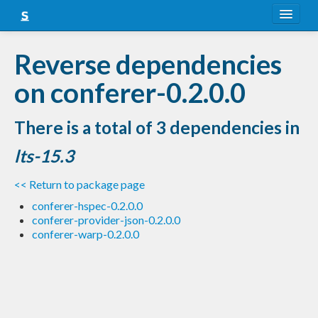
About
Reverse dependencies
Snapshots
on conferer-0.2.0.0
LTS
There is a total of 3 dependencies in
Nightly
lts-15.3
FAQ
<< Return to package page
Blog
conferer-hspec-0.2.0.0
conferer-provider-json-0.2.0.0
conferer-warp-0.2.0.0