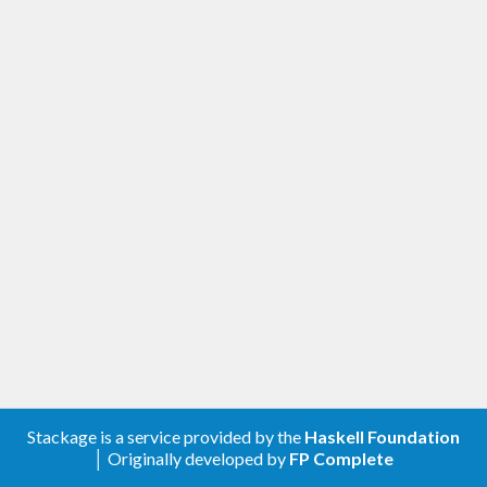
Stackage is a service provided by the
Haskell Foundation
│ Originally developed by
FP Complete