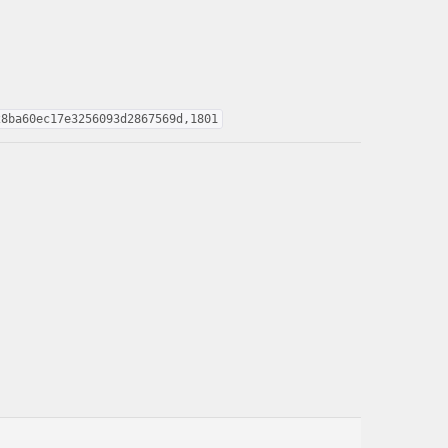
28ba60ec17e3256093d2867569d,1801