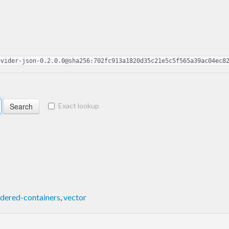
ovider-json-0.2.0.0@sha256:702fc913a1820d35c21e5c5f565a39ac04ec8
Exact lookup
dered-containers
,
vector