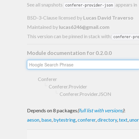
See all snapshots
appears in
conferer-provider-json
BSD-3-Clause licensed
by
Lucas David Traverso
Maintained by
lucas6246@gmail.com
This version can be pinned in stack with:
conferer-pr
Module documentation for 0.2.0.0
Conferer
Conferer.Provider
Conferer.Provider.JSON
Depends on 8 packages
(
full list with versions
)
:
aeson
,
base
,
bytestring
,
conferer
,
directory
,
text
,
unor