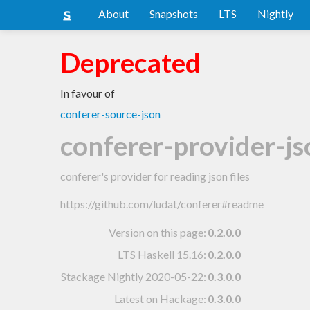
About
Snapshots
LTS
Nightly
Deprecated
In favour of
conferer-source-json
conferer-provider-js
conferer's provider for reading json files
https://github.com/ludat/conferer#readme
Version on this page:
0.2.0.0
LTS Haskell 15.16
:
0.2.0.0
Stackage Nightly 2020-05-22
:
0.3.0.0
Latest on Hackage:
0.3.0.0