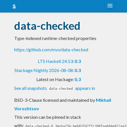
About
data-checked
Snapshots
Type-indexed runtime-checked properties
LTS
https://github.com/mvv/data-checked
Nightly
LTS Haskell 24.53
:
0.3
FAQ
Stackage Nightly 2026-08-08
:
0.3
Blog
Latest on Hackage:
0.3
See all snapshots
appears in
data-checked
BSD-3-Clause licensed and maintained
by
Mikhail
Vorozhtsov
This version can be pinned in stack
with:
data-checked-0.3@sha256:beb83f47ffc398faa684e822aa3