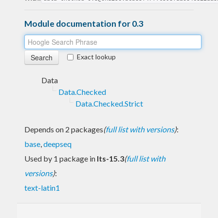
Module documentation for 0.3
Exact lookup
Data
Data.Checked
Data.Checked.Strict
Depends on 2 packages
(
full list with versions
)
:
base
,
deepseq
Used by 1 package in
lts-15.3
(
full list with
versions
)
:
text-latin1