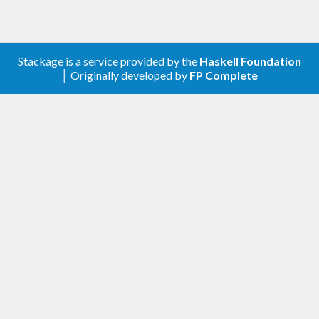
Stackage is a service provided by the
Haskell Foundation
│ Originally developed by
FP Complete