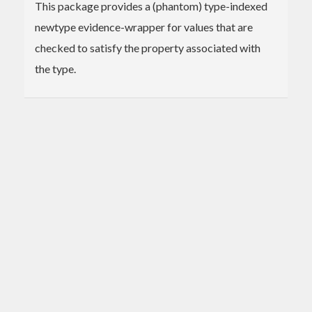
This package provides a (phantom) type-indexed
newtype evidence-wrapper for values that are
checked to satisfy the property associated with
the type.