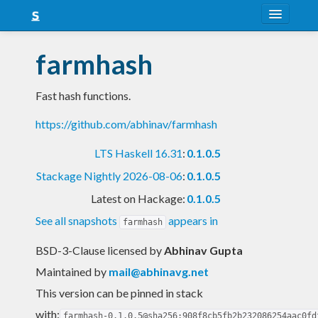
About
farmhash
Snapshots
Fast hash functions.
LTS
https://github.com/abhinav/farmhash
Nightly
LTS Haskell 16.31
:
0.1.0.5
FAQ
Stackage Nightly 2026-08-06
:
0.1.0.5
Blog
Latest on Hackage:
0.1.0.5
See all snapshots
appears in
farmhash
BSD-3-Clause licensed
by
Abhinav Gupta
Maintained by
mail@abhinavg.net
This version can be pinned in stack
with:
farmhash-0.1.0.5@sha256:908f8cb5fb2b232086254aac0fd