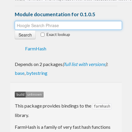
Module documentation for 0.1.0.5
Exact lookup
FarmHash
Depends on 2 packages
(
full list with versions
)
:
base
,
bytestring
This package provides bindings to the
farmhash
library.
FarmHash is a family of very fast hash functions