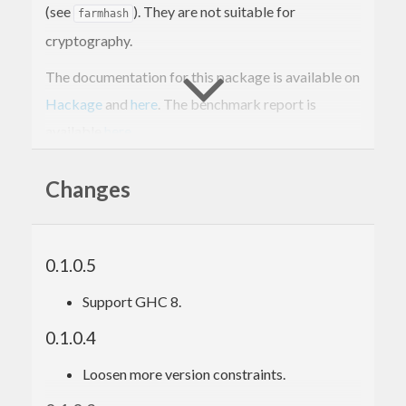
(see
). They are not suitable for
farmhash
cryptography.
The documentation for this package is available on
Hackage
and
here
. The benchmark report is
available
here
.
Changes
0.1.0.5
Support GHC 8.
0.1.0.4
Loosen more version constraints.