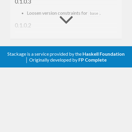
0.1.0.3
Loosen version constraints for
.
base
0.1.0.2
Add
while compiling C
-fno-exceptions
code. This prevents dynamic linking issues in
the C++ code. (#1)
Stackage is a service provided by the
Haskell Foundation
│ Originally developed by
FP Complete
0.1.0.1
Initial release.