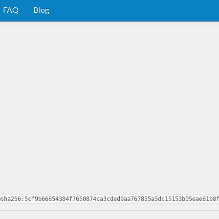
FAQ
Blog
@sha256:5cf9b66654384f7650874ca3cded9aa767855a5dc15153b05eae81b8