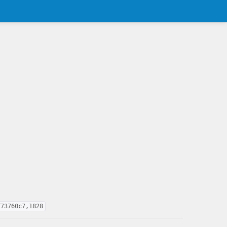
f73760c7,1828