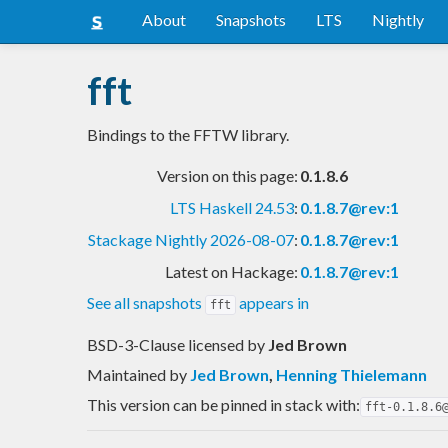
About
Snapshots
LTS
Nightly
fft
Bindings to the FFTW library.
Version on this page:
0.1.8.6
LTS Haskell 24.53
:
0.1.8.7@rev:1
Stackage Nightly 2026-08-07
:
0.1.8.7@rev:1
Latest on Hackage:
0.1.8.7@rev:1
See all snapshots
appears in
fft
BSD-3-Clause licensed
by
Jed Brown
Maintained by
Jed Brown
,
Henning Thielemann
This version can be pinned in stack with:
fft-0.1.8.6