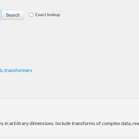
Exact lookup
b
,
transformers
 in arbitrary dimensions. Include transforms of complex data, real 