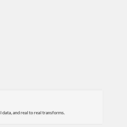
data, and real to real transforms.