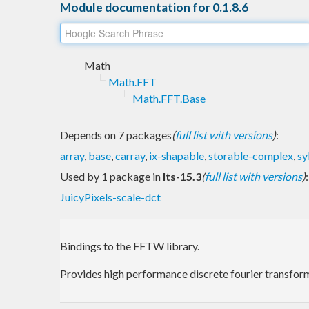
Module documentation for 0.1.8.6
Math
Math.FFT
Math.FFT.Base
Depends on 7 packages
(
full list with versions
)
:
array
,
base
,
carray
,
ix-shapable
,
storable-complex
,
sy
Used by 1 package in
lts-15.3
(
full list with versions
)
:
JuicyPixels-scale-dct
Bindings to the FFTW library.
Provides high performance discrete fourier transforms