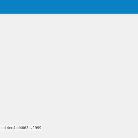
bcef4ee4cd4663c,1999