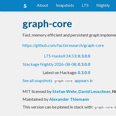
About
Snapshots
LTS
Nightly
graph-core
Fast, memory efficient and persistent graph impleme
https://github.com/factisresearch/graph-core
LTS Haskell 24.53
:
0.3.0.0
Stackage Nightly 2026-08-08
:
0.3.0.0
Latest on Hackage:
0.3.0.0
See all snapshots
appears in
graph-core
MIT licensed
by
Stefan Wehr
,
David Leuschner
, 
Maintained by
Alexander Thiemann
This version can be pinned in stack with:
graph-core-