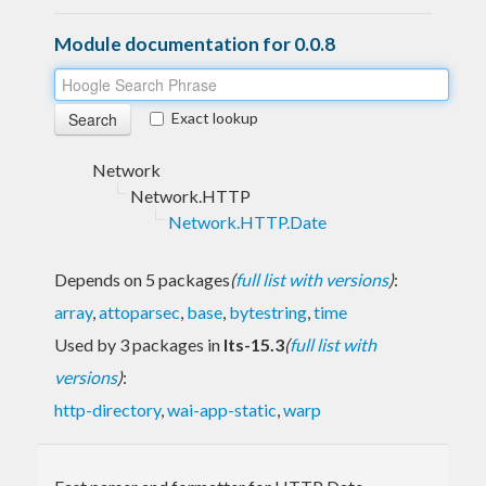
Module documentation for 0.0.8
Exact lookup
Network
Network.HTTP
Network.HTTP.Date
Depends on 5 packages
(
full list with versions
)
:
array
,
attoparsec
,
base
,
bytestring
,
time
Used by 3 packages in
lts-15.3
(
full list with
versions
)
:
http-directory
,
wai-app-static
,
warp