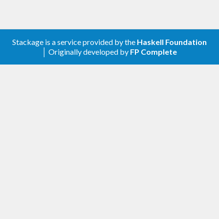
Stackage is a service provided by the
Haskell Foundation
│ Originally developed by
FP Complete