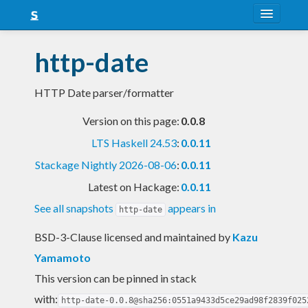
About
http-date
Snapshots
HTTP Date parser/formatter
LTS
Version on this page:
0.0.8
Nightly
LTS Haskell 24.53
:
0.0.11
FAQ
Stackage Nightly 2026-08-06
:
0.0.11
Blog
Latest on Hackage:
0.0.11
See all snapshots
appears in
http-date
BSD-3-Clause licensed and maintained
by
Kazu
Yamamoto
This version can be pinned in stack
with:
http-date-0.0.8@sha256:0551a9433d5ce29ad98f2839f025