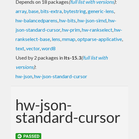
Depends on 18 packages
(
full list with versions
)
:
array
,
base
,
bits-extra
,
bytestring
,
generic-lens
,
hw-balancedparens
,
hw-bits
,
hw-json-simd
,
hw-
json-standard-cursor
,
hw-prim
,
hw-rankselect
,
hw-
rankselect-base
,
lens
,
mmap
,
optparse-applicative
,
text
,
vector
,
word8
Used by 2 packages in
lts-15.3
(
full list with
versions
)
:
hw-json
,
hw-json-standard-cursor
hw-json-
standard-cursor