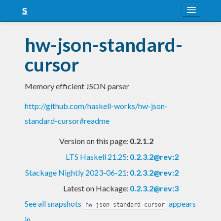
About
hw-json-standard-
Snapshots
cursor
LTS
Memory efficient JSON parser
Nightly
http://github.com/haskell-works/hw-json-
FAQ
standard-cursor#readme
Blog
Version on this page:
0.2.1.2
LTS Haskell 21.25
:
0.2.3.2@rev:2
Stackage Nightly 2023-06-21
:
0.2.3.2@rev:2
Latest on Hackage:
0.2.3.2@rev:3
See all snapshots
appears
hw-json-standard-cursor
in