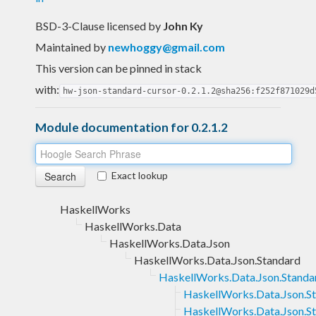
BSD-3-Clause licensed
by
John Ky
Maintained by
newhoggy@gmail.com
This version can be pinned in stack
with:
hw-json-standard-cursor-0.2.1.2@sha256:f252f871029d
Module documentation for 0.2.1.2
Exact lookup
HaskellWorks
HaskellWorks.Data
HaskellWorks.Data.Json
HaskellWorks.Data.Json.Standard
HaskellWorks.Data.Json.Standa
HaskellWorks.Data.Json.St
HaskellWorks.Data.Json.St