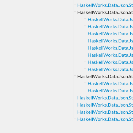
HaskellWorks.Data.Json.St
HaskellWorks.Data.Json.St
HaskellWorks.Data.Jso
HaskellWorks.Data.Js
HaskellWorks.Data.Js
HaskellWorks.Data.Js
HaskellWorks.Data.Js
HaskellWorks.Data.Js
HaskellWorks.Data.Jso
HaskellWorks.Data.Js
HaskellWorks.Data.Json.St
HaskellWorks.Data.Js
HaskellWorks.Data.Js
HaskellWorks.Data.Json.St
HaskellWorks.Data.Json.St
HaskellWorks.Data.Json.St
HaskellWorks.Data.Json.St