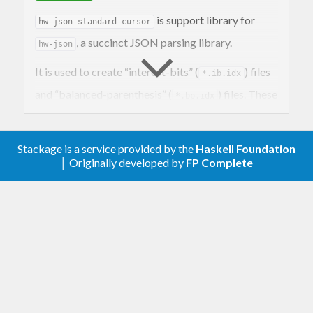
is support library for
hw-json-standard-cursor
, a succinct JSON parsing library.
hw-json
It is used to create “interest-bits” (
) files
*.ib.idx
and “balanced-parenthesis” (
) files. These
*.bp.idx
can then be loaded by the
library to
hw-json
enable parsing of parts of the original JSON file
Stackage is a service provided by the
Haskell Foundation
without deserialising the entire JSON file into
│ Originally developed by
FP Complete
objects in memory.
For more information see
.
hw-json
References
Semi-Indexing Semi-Structured Data in Tiny
Space