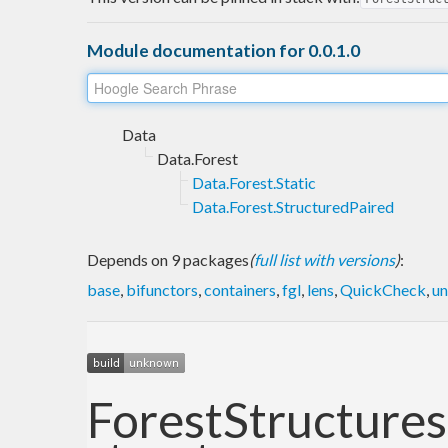
Module documentation for 0.0.1.0
Data
Data.Forest
Data.Forest.Static
Data.Forest.StructuredPaired
Depends on 9 packages
(
full list with versions
)
:
base
,
bifunctors
,
containers
,
fgl
,
lens
,
QuickCheck
,
un
ForestStructures: