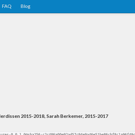
FAQ
Blog
derdissen 2015-2018, Sarah Berkemer, 2015-2017
tures-0.0.1.0@sha256:c2c486a00e92ad57c94e9a46e51be86cbf8c1a96f49