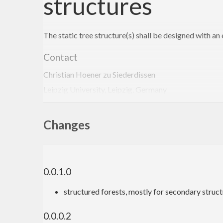
structures
The static tree structure(s) shall be designed with a
Contact
Christian Hoener zu Siederdissen
Leipzig University, Leipzig, Germany
choener@bioinf.uni-leipzig.de
http://www.bioinf.uni-leipzig.de/~choener/
Changes
0.0.1.0
structured forests, mostly for secondary struc
0.0.0.2