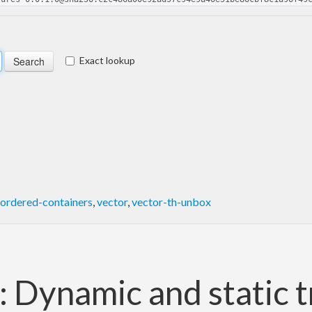
Exact lookup
ordered-containers
,
vector
,
vector-th-unbox
 Dynamic and static t