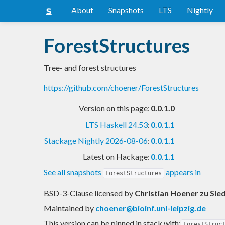
About
Snapshots
LTS
Nightly
ForestStructures
Tree- and forest structures
https://github.com/choener/ForestStructures
Version on this page:
0.0.1.0
LTS Haskell 24.53
:
0.0.1.1
Stackage Nightly 2026-08-06
:
0.0.1.1
Latest on Hackage:
0.0.1.1
See all snapshots
appears in
ForestStructures
BSD-3-Clause licensed
by
Christian Hoener zu Sie
Maintained by
choener@bioinf.uni-leipzig.de
This version can be pinned in stack with:
ForestStruc