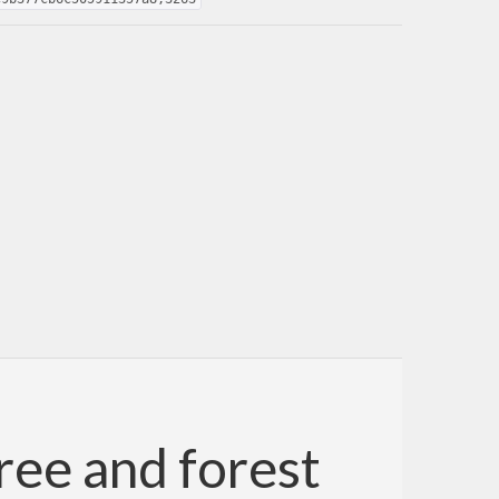
ree and forest