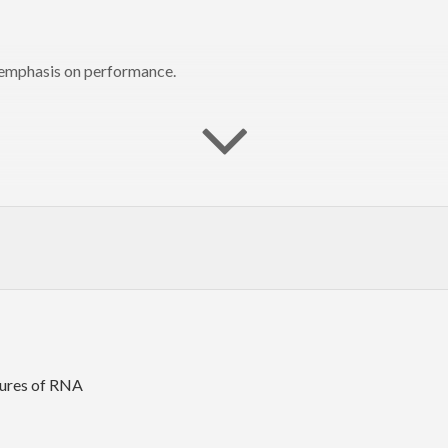
n emphasis on performance.
tures of RNA