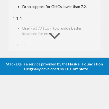
Drop support for GHCs lower than 7.2.
1.1.1
Use
to provide better
HasCallStack
locations for errors.
1.1.0.1
Remove
for compatibility with
-main-is
cabal 2.0.
Stackage is a service provided by the
Haskell Foundation
│ Originally developed by
FP Complete
1.1
is Safe only in GHC 7.10 and above;
HUnit
this modifies Safety settings accordingly.
1.0
Initial release: assertApproxEquals, and