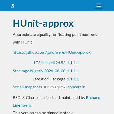
About
HUnit-approx
Snapshots
Approximate equality for floating point numbers
LTS
with HUnit
Nightly
https://github.com/goldfirere/HUnit-approx
FAQ
LTS Haskell 24.53
:
1.1.1.1
Blog
Stackage Nightly 2026-08-08
:
1.1.1.1
Latest on Hackage:
1.1.1.1
See all snapshots
appears in
HUnit-approx
BSD-3-Clause licensed and maintained
by
Richard
Eisenberg
This version can be pinned in stack