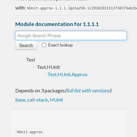
with:
HUnit-approx-1.1.1.1@sha256:1c29302031313738379eb1b
Module documentation for 1.1.1.1
Exact lookup
Test
Test.HUnit
Test.HUnit.Approx
Depends on 3 packages
(
full list with versions
)
:
base
,
call-stack
,
HUnit
HUnit-approx