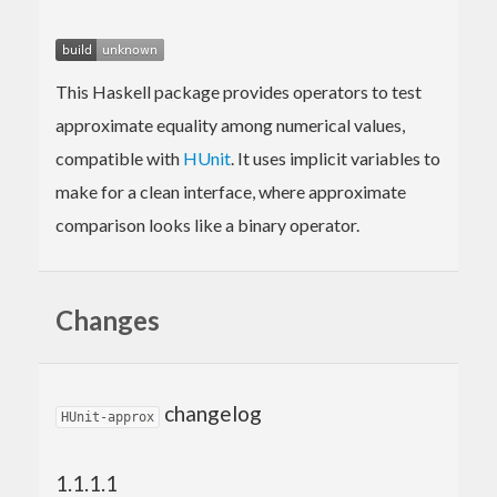
This Haskell package provides operators to test
approximate equality among numerical values,
compatible with
HUnit
. It uses implicit variables to
make for a clean interface, where approximate
comparison looks like a binary operator.
Changes
changelog
HUnit-approx
1.1.1.1