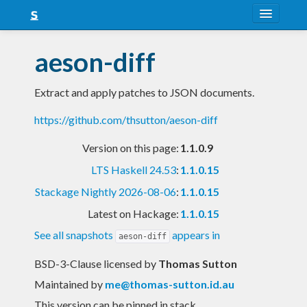
About
aeson-diff
Snapshots
Extract and apply patches to JSON documents.
LTS
https://github.com/thsutton/aeson-diff
Nightly
Version on this page:
1.1.0.9
FAQ
LTS Haskell 24.53
:
1.1.0.15
Blog
Stackage Nightly 2026-08-06
:
1.1.0.15
Latest on Hackage:
1.1.0.15
See all snapshots
appears in
aeson-diff
BSD-3-Clause licensed
by
Thomas Sutton
Maintained by
me@thomas-sutton.id.au
This version can be pinned in stack