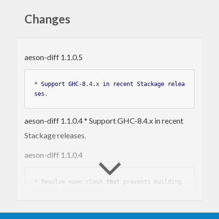
Installing
Changes
The
package is written in Haskell and
aeson-diff
aeson-diff 1.1.0.5
can be installed using the
Cabal
package
management tool,
stack
, or something similar.
* 
Support
GHC-8
.4
.x
in
recent
Stackage
relea
ses
aeson-diff 1.1.0.4 * Support GHC-8.4.x in recent
The command-line tools can then be executed
Stackage releases.
using stack:
aeson-diff 1.1.0.4
stack
 exec json-diff 
-- ....
stack
 exec json-patch 
-- ....
* Resolve 
name
 clash 
that
 prevents building 
against
 aeson>=
1.2
in
If you prefer to use Cabal, something like this