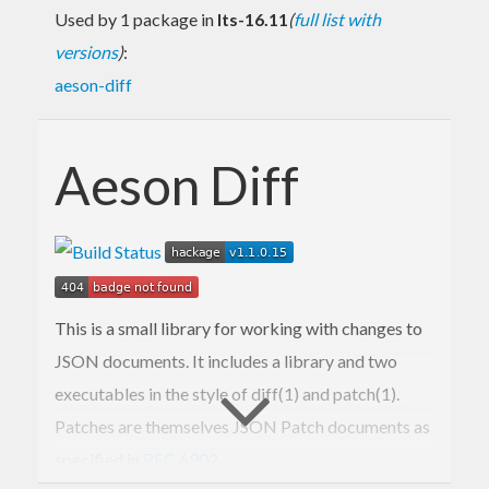
Used by 1 package in
lts-16.11
(
full list with
versions
)
:
aeson-diff
Aeson Diff
This is a small library for working with changes to
JSON documents. It includes a library and two
executables in the style of diff(1) and patch(1).
Patches are themselves JSON Patch documents as
specified in
RFC 6902
.