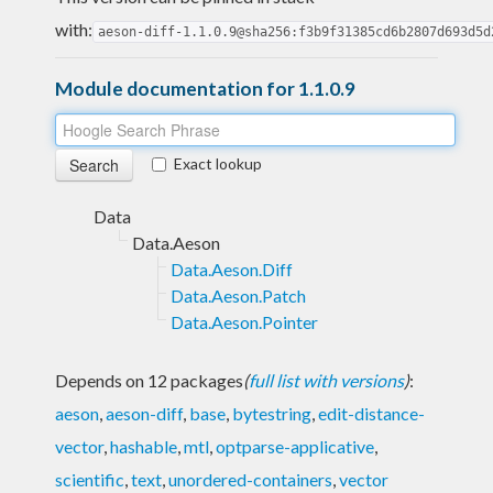
with:
aeson-diff-1.1.0.9@sha256:f3b9f31385cd6b2807d693d5d
Module documentation for 1.1.0.9
Exact lookup
Data
Data.Aeson
Data.Aeson.Diff
Data.Aeson.Patch
Data.Aeson.Pointer
Depends on 12 packages
(
full list with versions
)
:
aeson
,
aeson-diff
,
base
,
bytestring
,
edit-distance-
vector
,
hashable
,
mtl
,
optparse-applicative
,
scientific
,
text
,
unordered-containers
,
vector