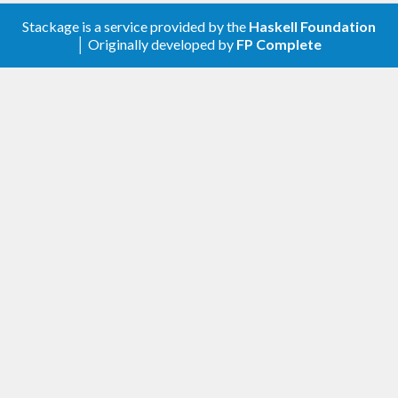
Stackage is a service provided by the
Haskell Foundation
│ Originally developed by
FP Complete