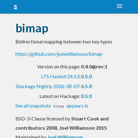
About
bimap
Snapshots
Bidirectional mapping between two key types
LTS
https://github.com/joelwilliamson/bimap
Nightly
Version on this page:
0.4.0@rev:1
FAQ
LTS Haskell 24.53
:
0.5.0
Blog
Stackage Nightly 2026-08-07
:
0.5.0
Latest on Hackage:
0.5.0
See all snapshots
appears in
bimap
BSD-3-Clause licensed
by
Stuart Cook and
contributors 2008, Joel Williamson 2015
Maintained by
Joel Williamson