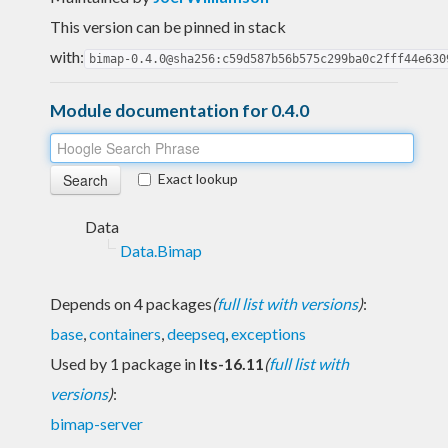
This version can be pinned in stack
with:
bimap-0.4.0@sha256:c59d587b56b575c299ba0c2fff44e630
Module documentation for 0.4.0
Exact lookup
Data
Data.Bimap
Depends on 4 packages
(
full list with versions
)
:
base
,
containers
,
deepseq
,
exceptions
Used by 1 package in
lts-16.11
(
full list with
versions
)
:
bimap-server