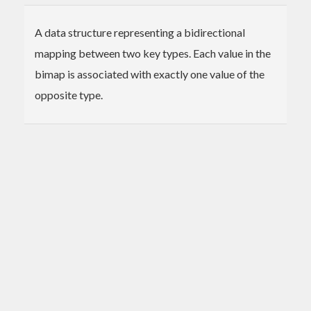
A data structure representing a bidirectional
mapping between two key types. Each value in the
bimap is associated with exactly one value of the
opposite type.