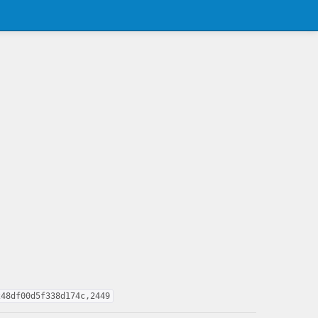
248df00d5f338d174c,2449