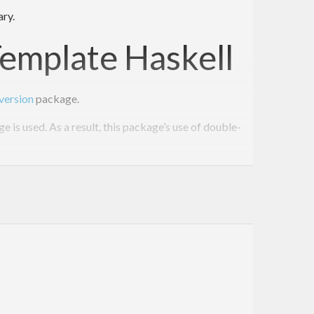
ary.
Template Haskell
version
package.
is used. As a result, this package’s use of double-
e this: