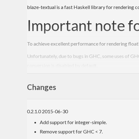
blaze-textual is a fast Haskell library for rendering
Important note f
To achieve excellent performance for rendering float
Unfortunately, due to bugs in GHC, some uses of GHCi
conversion is disabled by default.
5289: Can’t use ghci with a library linked again
Changes
5386: GHCi crashes with SIGFPE when using 
If you enable use of double-conversion and are affect
0.2.1.0 2015-06-30
Loading package double-conversion-
0.2
.
0.0
 ... ca
Add support for integer-simple.
The 5386 crash causes GHCi to die with a floating po
Remove support for GHC < 7.