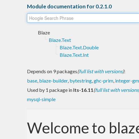
Module documentation for 0.2.1.0
Blaze
Blaze.Text
Blaze.Text.Double
Blaze.Text.Int
Depends on 9 packages
(
full list with versions
)
:
base
,
blaze-builder
,
bytestring
,
ghc-prim
,
integer-g
Used by 1 package in
lts-16.11
(
full list with versions
mysql-simple
Welcome to blaze