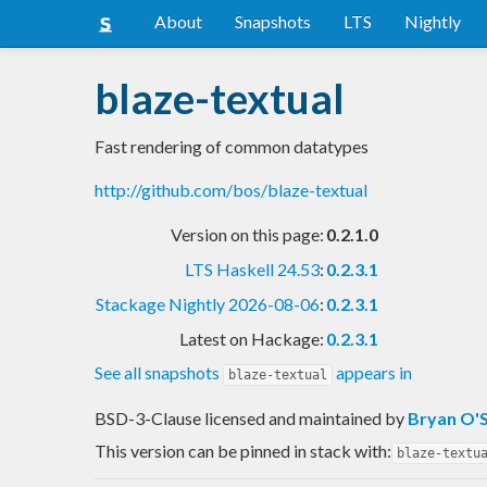
About
Snapshots
LTS
Nightly
blaze-textual
Fast rendering of common datatypes
http://github.com/bos/blaze-textual
Version on this page:
0.2.1.0
LTS Haskell 24.53
:
0.2.3.1
Stackage Nightly 2026-08-06
:
0.2.3.1
Latest on Hackage:
0.2.3.1
See all snapshots
appears in
blaze-textual
BSD-3-Clause licensed and maintained
by
Bryan O'S
This version can be pinned in stack with:
blaze-textu