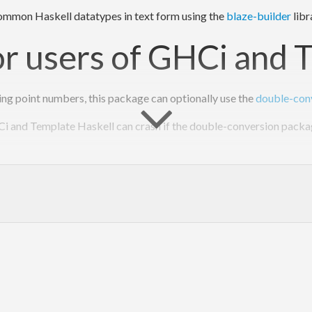
 common Haskell datatypes in text form using the
blaze-builder
libr
or users of GHCi and 
ing point numbers, this package can optionally use the
double-con
 and Template Haskell can crash if the double-conversion package 
st libstdc++
(fixed in GHC 7.2.1).
double-conversion package
(not yet fixed at the time of writing)
ed by these problems, you should expect the 5289 crash to look lik
n
't
 load .so/.DLL 
for
int exception (SIGFPE).