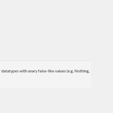
 datatypes with unary false-like values (e.g. Nothing,