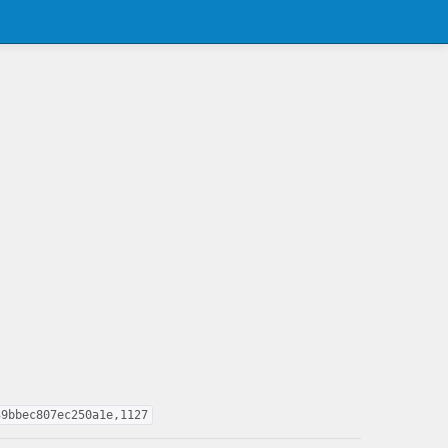
39bbec807ec250a1e,1127