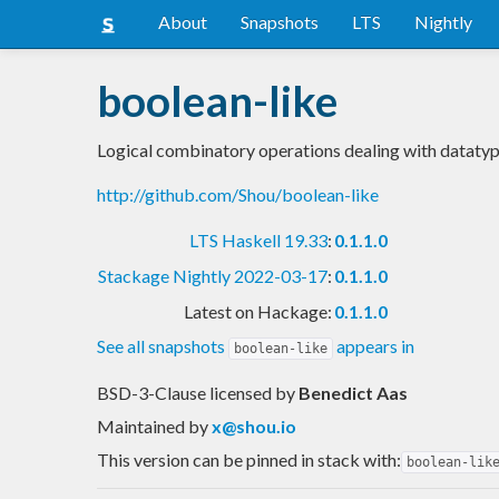
About
Snapshots
LTS
Nightly
boolean-like
Logical combinatory operations dealing with datatyp
http://github.com/Shou/boolean-like
LTS Haskell 19.33
:
0.1.1.0
Stackage Nightly 2022-03-17
:
0.1.1.0
Latest on Hackage:
0.1.1.0
See all snapshots
appears in
boolean-like
BSD-3-Clause licensed
by
Benedict Aas
Maintained by
x@shou.io
This version can be pinned in stack with:
boolean-lik