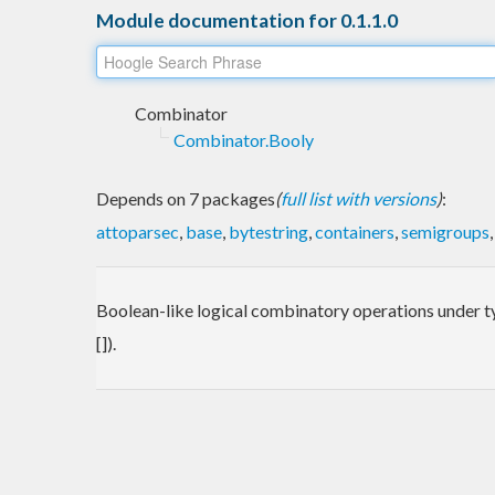
Module documentation for 0.1.1.0
Combinator
Combinator.Booly
Depends on 7 packages
(
full list with versions
)
:
attoparsec
,
base
,
bytestring
,
containers
,
semigroups
Boolean-like logical combinatory operations under typ
[]).