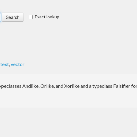
Exact lookup
,
text
,
vector
eclasses Andlike, Orlike, and Xorlike and a typeclass Falsifier for