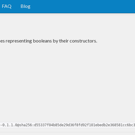
FAQ
Blog
es representing booleans by their constructors.
e-0.1.1.0@sha256:d55337f04b85de29d36f8fd92f101ebedb2e368581cc6bc