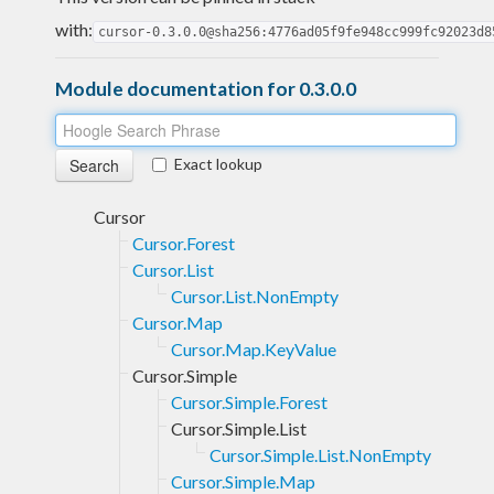
with:
cursor-0.3.0.0@sha256:4776ad05f9fe948cc999fc92023d8
Module documentation for 0.3.0.0
Exact lookup
Cursor
Cursor.Forest
Cursor.List
Cursor.List.NonEmpty
Cursor.Map
Cursor.Map.KeyValue
Cursor.Simple
Cursor.Simple.Forest
Cursor.Simple.List
Cursor.Simple.List.NonEmpty
Cursor.Simple.Map