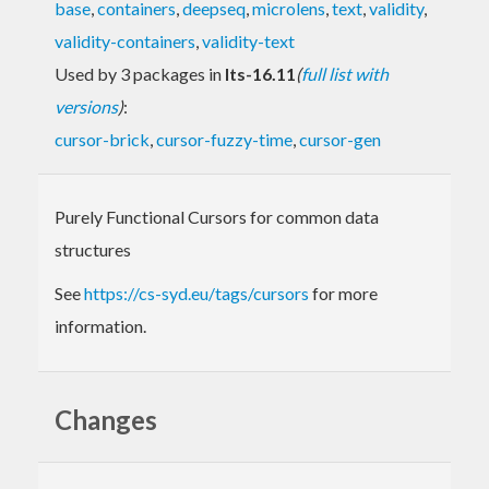
base
,
containers
,
deepseq
,
microlens
,
text
,
validity
,
validity-containers
,
validity-text
Used by 3 packages in
lts-16.11
(
full list with
versions
)
:
cursor-brick
,
cursor-fuzzy-time
,
cursor-gen
Purely Functional Cursors for common data
structures
See
https://cs-syd.eu/tags/cursors
for more
information.
Changes