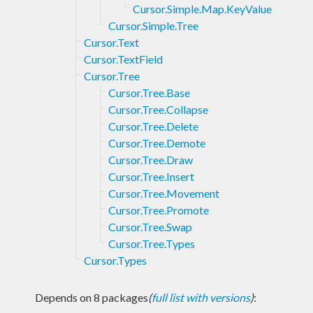
Cursor.Simple.Map.KeyValue
Cursor.Simple.Tree
Cursor.Text
Cursor.TextField
Cursor.Tree
Cursor.Tree.Base
Cursor.Tree.Collapse
Cursor.Tree.Delete
Cursor.Tree.Demote
Cursor.Tree.Draw
Cursor.Tree.Insert
Cursor.Tree.Movement
Cursor.Tree.Promote
Cursor.Tree.Swap
Cursor.Tree.Types
Cursor.Types
Depends on 8 packages
(
full list with versions
)
: