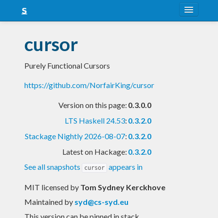
About
cursor
Snapshots
Purely Functional Cursors
LTS
https://github.com/NorfairKing/cursor
Nightly
Version on this page:
0.3.0.0
FAQ
LTS Haskell 24.53
:
0.3.2.0
Blog
Stackage Nightly 2026-08-07
:
0.3.2.0
Latest on Hackage:
0.3.2.0
See all snapshots
appears in
cursor
MIT licensed
by
Tom Sydney Kerckhove
Maintained by
syd@cs-syd.eu
This version can be pinned in stack