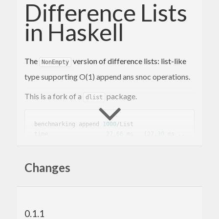
Difference Lists
in Haskell
The
version of difference lists: list-like
NonEmpty
type supporting O(1) append ans snoc operations.
This is a fork of a
package.
dlist
benchmarking append 
1000
/List

time                 
27.66
 ms   (
27.30
 ms .. 
28.01
 ms)

0.999
 R²   (
0.999
 R² .. 
1.000
 R²)

Changes
mean                 
28.39
 ms   (
28.21
 ms .. 
28.58
std
 dev              
391.5
 μs   (
311.7
 μs .. 
510.3
 μs)

0.1.1