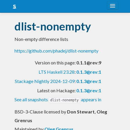
About
dlist-nonempty
Snapshots
Non-empty difference lists
LTS
https://github.com/phadej/dlist-nonempty
Nightly
Version on this page:
0.1.1@rev:9
FAQ
LTS Haskell 23.28
:
0.1.3@rev:1
Blog
Stackage Nightly 2024-12-09
:
0.1.3@rev:1
Latest on Hackage:
0.1.3@rev:1
See all snapshots
appears in
dlist-nonempty
BSD-3-Clause licensed
by
Don Stewart, Oleg
Grenrus
Maintained by
Oleg Grenrus