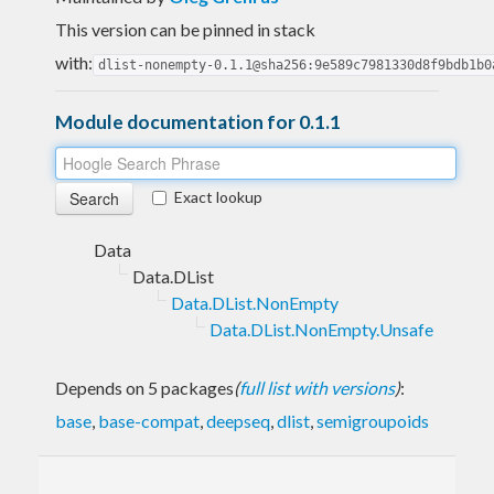
This version can be pinned in stack
with:
dlist-nonempty-0.1.1@sha256:9e589c7981330d8f9bdb1b0
Module documentation for 0.1.1
Exact lookup
Data
Data.DList
Data.DList.NonEmpty
Data.DList.NonEmpty.Unsafe
Depends on 5 packages
(
full list with versions
)
:
base
,
base-compat
,
deepseq
,
dlist
,
semigroupoids