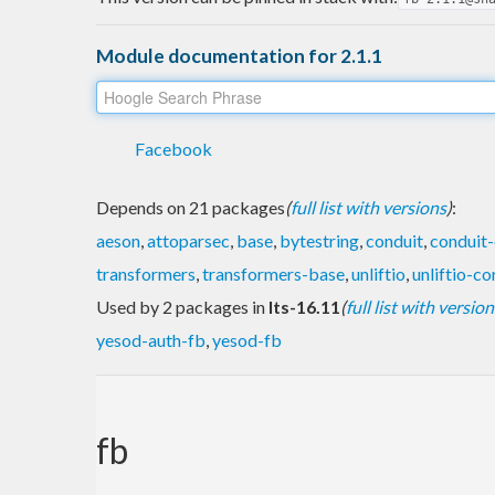
Module documentation for 2.1.1
Facebook
Depends on 21 packages
(
full list with versions
)
:
aeson
,
attoparsec
,
base
,
bytestring
,
conduit
,
conduit-
transformers
,
transformers-base
,
unliftio
,
unliftio-co
Used by 2 packages in
lts-16.11
(
full list with version
yesod-auth-fb
,
yesod-fb
fb