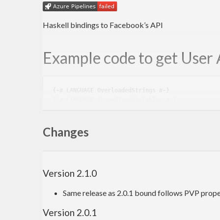
Haskell bindings to Facebook’s API
Example code to get User 
{-# LANGUAGE OverloadedStrings #-}
{-# LANGUAGE ScopedTypeVariables #-}
import
 Facebook
Changes
import
 Network.HTTP.Client
import
 Network.HTTP.Client.TLS
import
 Control.Monad.Trans.Control
import
 Control.Monad.Trans.Resource
import
 Control.Monad.IO.Class
Version 2.1.0
import
 Data.Monoid 
((<>)
)
import
 Data.ByteString.Char8 
(
pack
)
Same release as 2.0.1 bound follows PVP prope
import
 Data.Text 
hiding
(
pack
)
import
 Data.Aeson
Version 2.0.1
import
qualified
 Data.Text.Encoding 
as
 TE