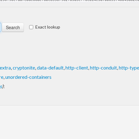
Exact lookup
extra
,
cryptonite
,
data-default
,
http-client
,
http-conduit
,
http-typ
re
,
unordered-containers
s
)
: