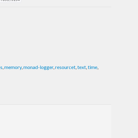
es
,
memory
,
monad-logger
,
resourcet
,
text
,
time
,