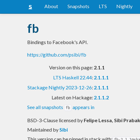
About
Snapshots
LTS
Nightly
fb
Bindings to Facebook's API.
https://github.com/psibi/fb
Version on this page:
2.1.1
LTS Haskell 22.44
:
2.1.1.1
Stackage Nightly 2023-12-26
:
2.1.1.1
Latest on Hackage:
2.1.1.2
See all snapshots
appears in
fb
BSD-3-Clause licensed
by
Felipe Lessa, Sibi Praba
Maintained by
Sibi
This version can be pinned in stack with:
fb-2.1.1@sh