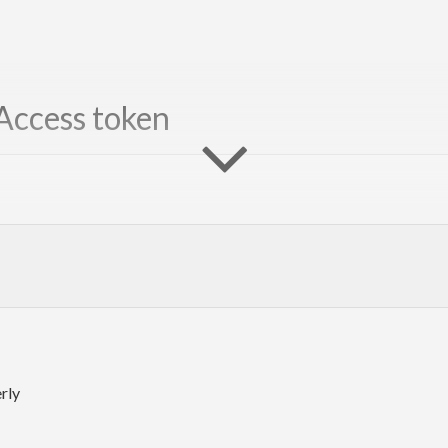
Access token
rly