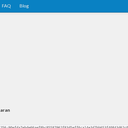
FAQ
Blog
karan
a256:90efda7ebde66aef8bc85587962f83d5eff6ca14e3d7bb653f40843d62c