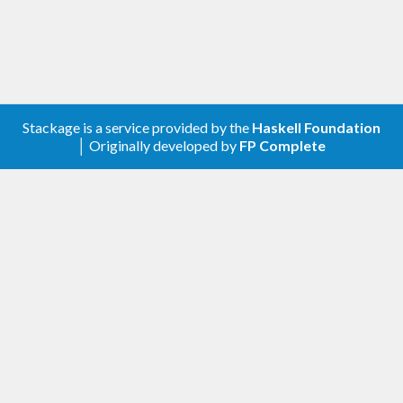
Stackage is a service provided by the
Haskell Foundation
│ Originally developed by
FP Complete