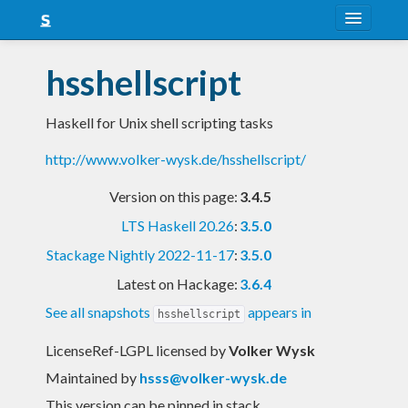
About
hsshellscript
Snapshots
Haskell for Unix shell scripting tasks
LTS
http://www.volker-wysk.de/hsshellscript/
Nightly
Version on this page:
3.4.5
FAQ
LTS Haskell 20.26
:
3.5.0
Blog
Stackage Nightly 2022-11-17
:
3.5.0
Latest on Hackage:
3.6.4
See all snapshots
appears in
hsshellscript
LicenseRef-LGPL licensed
by
Volker Wysk
Maintained by
hsss@volker-wysk.de
This version can be pinned in stack