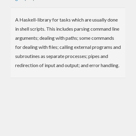
A Haskell-library for tasks which are usually done
in shell scripts. This includes parsing command line
arguments; dealing with paths; some commands
for dealing with files; calling external programs and
subroutines as separate processes; pipes and
redirection of input and output; and error handling.