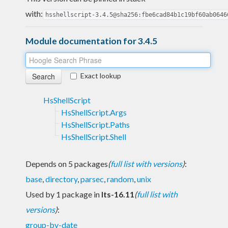
with:
hsshellscript-3.4.5@sha256:fbe6cad84b1c19bf60ab0646
Module documentation for 3.4.5
Exact lookup
HsShellScript
HsShellScript.Args
HsShellScript.Paths
HsShellScript.Shell
Depends on 5 packages
(
full list with versions
)
:
base
,
directory
,
parsec
,
random
,
unix
Used by 1 package in
lts-16.11
(
full list with
versions
)
:
group-by-date