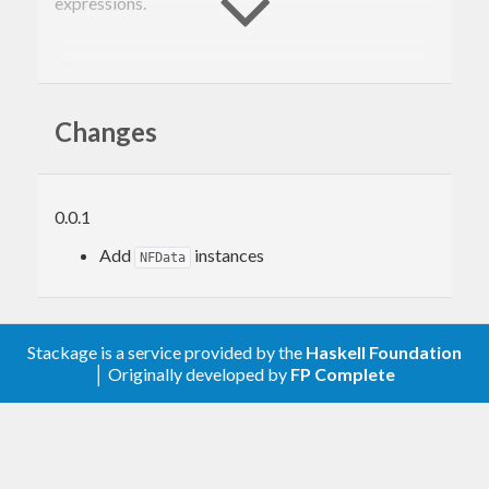
expressions.
Features
Changes
CNF
(list and set)
DNF
(list and set)
NNF
(tree and set)
FreeBoolean type useful in testing
0.0.1
Distributed under MIT license © Oleg Grenrus
Add
instances
NFData
2014
Stackage is a service provided by the
Haskell Foundation
│ Originally developed by
FP Complete