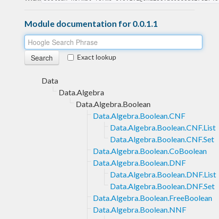
Module documentation for 0.0.1.1
Exact lookup
Data
Data.Algebra
Data.Algebra.Boolean
Data.Algebra.Boolean.CNF
Data.Algebra.Boolean.CNF.List
Data.Algebra.Boolean.CNF.Set
Data.Algebra.Boolean.CoBoolean
Data.Algebra.Boolean.DNF
Data.Algebra.Boolean.DNF.List
Data.Algebra.Boolean.DNF.Set
Data.Algebra.Boolean.FreeBoolean
Data.Algebra.Boolean.NNF