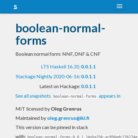
About
boolean-normal-
Snapshots
forms
LTS
Boolean normal form: NNF, DNF & CNF
Nightly
LTS Haskell 16.31
:
0.0.1.1
FAQ
Stackage Nightly 2020-06-16
:
0.0.1.1
Blog
Latest on Hackage:
0.0.1.1
See all snapshots
appears in
boolean-normal-forms
MIT licensed
by
Oleg Grenrus
Maintained by
oleg.grenrus@iki.fi
This version can be pinned in stack
with:
boolean-normal-forms-0.0.1.1@sha256:ac956edc276274e