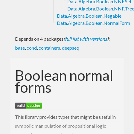
Data.Algebra.Boolean.NNF.Set
Data.Algebra.Boolean.NNF.Tre
Data.Algebra.Boolean.Negable
Data.Algebra.Boolean.NormalForm
Depends on 4 packages
(
full list with versions
)
:
base
,
cond
,
containers
,
deepseq
Boolean normal
forms
This library provides types that might be useful in
symbolic manipulation of propositional logic