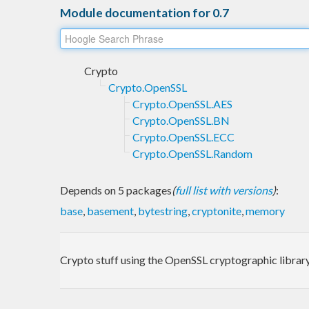
Module documentation for 0.7
Crypto
Crypto.OpenSSL
Crypto.OpenSSL.AES
Crypto.OpenSSL.BN
Crypto.OpenSSL.ECC
Crypto.OpenSSL.Random
Depends on 5 packages
(
full list with versions
)
:
base
,
basement
,
bytestring
,
cryptonite
,
memory
Crypto stuff using the OpenSSL cryptographic library