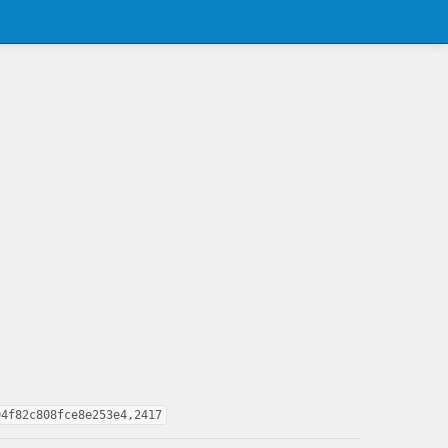
94f82c808fce8e253e4,2417