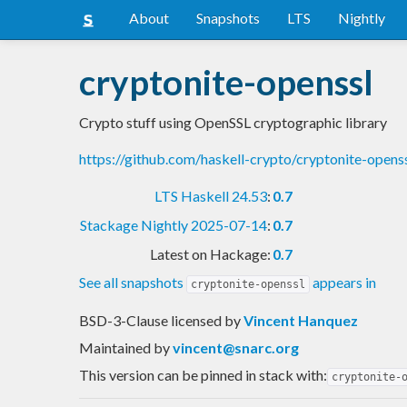
About
Snapshots
LTS
Nightly
cryptonite-openssl
Crypto stuff using OpenSSL cryptographic library
https://github.com/haskell-crypto/cryptonite-opens
LTS Haskell 24.53
:
0.7
Stackage Nightly 2025-07-14
:
0.7
Latest on Hackage:
0.7
See all snapshots
appears in
cryptonite-openssl
BSD-3-Clause licensed
by
Vincent Hanquez
Maintained by
vincent@snarc.org
This version can be pinned in stack with:
cryptonite-