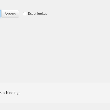
Exact lookup
 as bindings