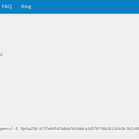
FAQ
Blog
sl
openssl-0.7@sha256:b737e9454fa8da7dc9a0ca1d57bf76b2b11d3c8c3b2c6