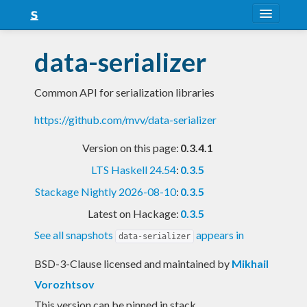
About
data-serializer
Snapshots
Common API for serialization libraries
LTS
https://github.com/mvv/data-serializer
Nightly
Version on this page:
0.3.4.1
FAQ
LTS Haskell 24.54
:
0.3.5
Blog
Stackage Nightly 2026-08-10
:
0.3.5
Latest on Hackage:
0.3.5
See all snapshots
appears in
data-serializer
BSD-3-Clause licensed and maintained
by
Mikhail
Vorozhtsov
This version can be pinned in stack