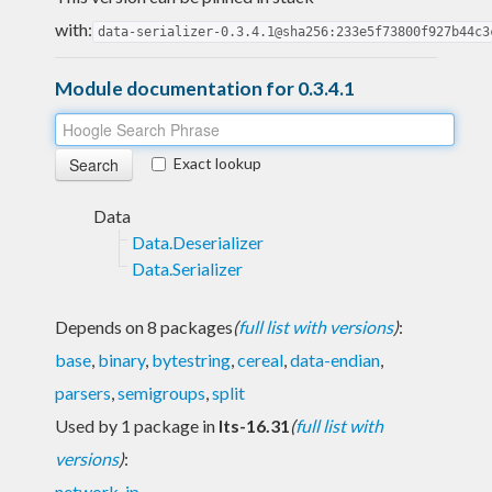
with:
data-serializer-0.3.4.1@sha256:233e5f73800f927b44c3
Module documentation for 0.3.4.1
Exact lookup
Data
Data.Deserializer
Data.Serializer
Depends on 8 packages
(
full list with versions
)
:
base
,
binary
,
bytestring
,
cereal
,
data-endian
,
parsers
,
semigroups
,
split
Used by 1 package in
lts-16.31
(
full list with
versions
)
:
network-ip