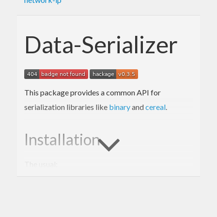
Data-Serializer
This package provides a common API for
serialization libraries like
binary
and
cereal
.
Installation
The usual:
$ 