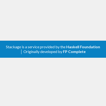
Stackage is a service provided by the
Haskell Foundation
│ Originally developed by
FP Complete