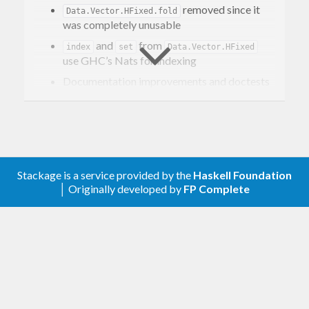
removed since it
Data.Vector.HFixed.fold
was completely unusable
and
from
index
set
Data.Vector.HFixed
use GHC’s Nats for indexing
Documentation improvements and doctests
test suite
Changes in 0.5.0.0
GHC8.4 compatibility release. Semigroup
instance is added for HVec
Stackage is a service provided by the
Haskell Foundation
Classes
,
, and
are
Arity
ArityC
HVectorF
│ Originally developed by
FP Complete
now polykinded
Changes in 0.4.0.0
Major rework of API.
and
are
Fun
TFun
unified.
. Type class
Fun ~ TFun Identity
now contain special variants of
ArityC
and
instead of building data
accum
arity
structure containing all necessary