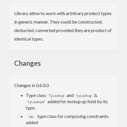
Library allow to work with arbitrary product types
in generic manner. They could be constructed,
destucted, converted provided they are product of
identical types.
Changes
Changes in 0.6.0.0
Type class
and
&
TyLookup
tyLookup
added for lookup up field by its
tyLookupF
type.
type class for composing constraints
:&&:
added