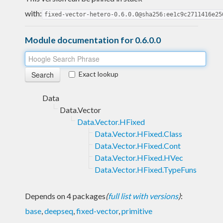
with:
fixed-vector-hetero-0.6.0.0@sha256:ee1c9c2711416e25
Module documentation for 0.6.0.0
Exact lookup
Data
Data.Vector
Data.Vector.HFixed
Data.Vector.HFixed.Class
Data.Vector.HFixed.Cont
Data.Vector.HFixed.HVec
Data.Vector.HFixed.TypeFuns
Depends on 4 packages
(
full list with versions
)
:
base
,
deepseq
,
fixed-vector
,
primitive