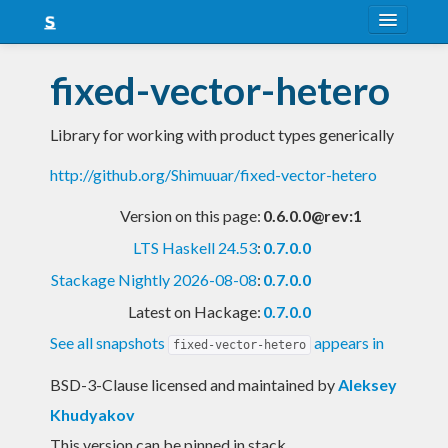
About
fixed-vector-hetero
Snapshots
Library for working with product types generically
LTS
http://github.org/Shimuuar/fixed-vector-hetero
Nightly
Version on this page:
0.6.0.0@rev:1
FAQ
LTS Haskell 24.53
:
0.7.0.0
Blog
Stackage Nightly 2026-08-08
:
0.7.0.0
Latest on Hackage:
0.7.0.0
See all snapshots
appears in
fixed-vector-hetero
BSD-3-Clause licensed and maintained
by
Aleksey
Khudyakov
This version can be pinned in stack