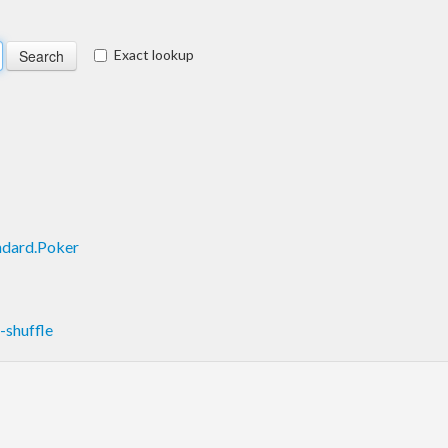
Exact lookup
ndard.Poker
shuffle