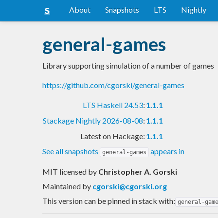
About
Snapshots
LTS
Nightly
general-games
Library supporting simulation of a number of games
https://github.com/cgorski/general-games
LTS Haskell 24.53
:
1.1.1
Stackage Nightly 2026-08-08
:
1.1.1
Latest on Hackage:
1.1.1
See all snapshots
appears in
general-games
MIT licensed
by
Christopher A. Gorski
Maintained by
cgorski@cgorski.org
This version can be pinned in stack with:
general-gam