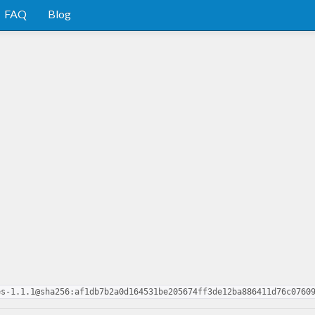
FAQ
Blog
es-1.1.1@sha256:af1db7b2a0d164531be205674ff3de12ba886411d76c0760