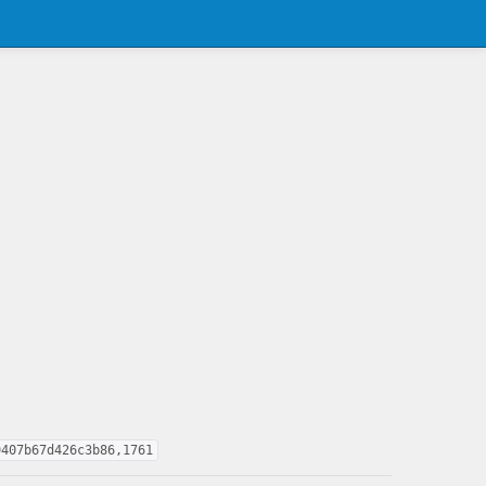
9407b67d426c3b86,1761