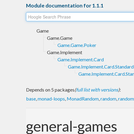
Module documentation for 1.1.1
Game
Game.Game
Game.Game.Poker
Game.Implement
Game.Implement.Card
Game.Implement.Card.Standard
Game.Implement.Card.Sta
Depends on 5 packages
(
full list with versions
)
:
base
,
monad-loops
,
MonadRandom
,
random
,
random-
general-games