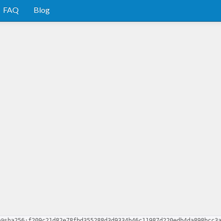
FAQ
Blog
5@sha256:f209c21d82e78fbd355288d3d9334b46c11987d220edb4da898bcc3