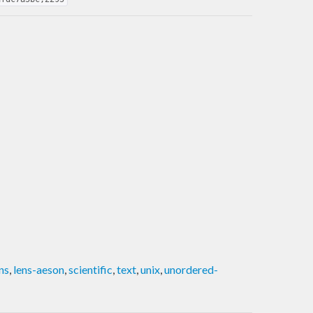
ns
,
lens-aeson
,
scientific
,
text
,
unix
,
unordered-