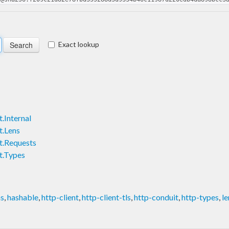
Exact lookup
.Internal
t.Lens
t.Requests
t.Types
ns
,
hashable
,
http-client
,
http-client-tls
,
http-conduit
,
http-types
,
le