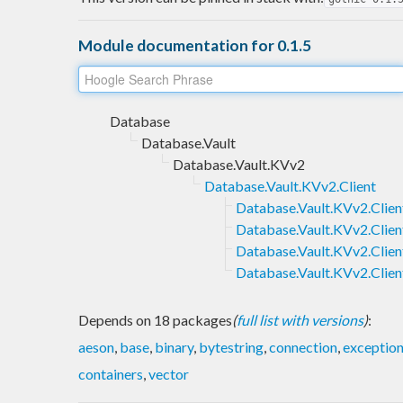
Module documentation for 0.1.5
Database
Database.Vault
Database.Vault.KVv2
Database.Vault.KVv2.Client
Database.Vault.KVv2.Client
Database.Vault.KVv2.Clien
Database.Vault.KVv2.Clien
Database.Vault.KVv2.Clien
Depends on 18 packages
(
full list with versions
)
:
aeson
,
base
,
binary
,
bytestring
,
connection
,
exceptio
containers
,
vector