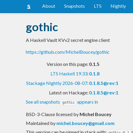
About
Snapshots
LTS
Nightly
gothic
A Haskell Vault KVv2 secret engine client
https://github.com/MichelBoucey/gothic
Version on this page:
0.1.5
LTS Haskell 19.33
:
0.1.8
Stackage Nightly 2026-08-07
:
0.1.8.5@rev:1
Latest on Hackage:
0.1.8.5@rev:1
See all snapshots
appears in
gothic
BSD-3-Clause licensed
by
Michel Boucey
Maintained by
michel.boucey@gmail.com
This version can be pinned in stack with:
gothic-0.1.