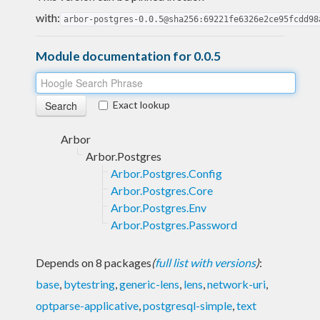
with:
arbor-postgres-0.0.5@sha256:69221fe6326e2ce95fcdd98
Module documentation for 0.0.5
Exact lookup
Arbor
Arbor.Postgres
Arbor.Postgres.Config
Arbor.Postgres.Core
Arbor.Postgres.Env
Arbor.Postgres.Password
Depends on 8 packages
(
full list with versions
)
:
base
,
bytestring
,
generic-lens
,
lens
,
network-uri
,
optparse-applicative
,
postgresql-simple
,
text