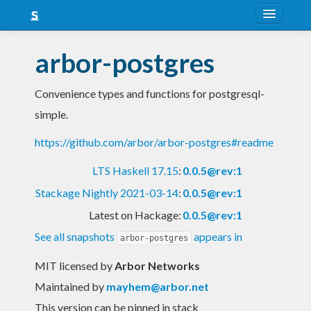
About
arbor-postgres
Snapshots
Convenience types and functions for postgresql-
LTS
simple.
Nightly
https://github.com/arbor/arbor-postgres#readme
FAQ
LTS Haskell 17.15
:
0.0.5@rev:1
Blog
Stackage Nightly 2021-03-14
:
0.0.5@rev:1
Latest on Hackage:
0.0.5@rev:1
See all snapshots
appears in
arbor-postgres
MIT licensed
by
Arbor Networks
Maintained by
mayhem@arbor.net
This version can be pinned in stack