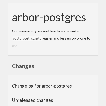
arbor-postgres
Convenience types and functions to make
easier and less error-prone to
postgresql-simple
use.
Changes
Changelog for arbor-postgres
Unreleased changes