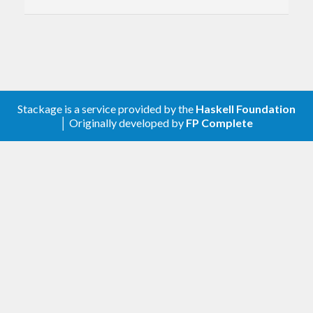
Stackage is a service provided by the
Haskell Foundation
│ Originally developed by
FP Complete