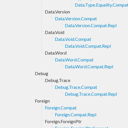
Data.Type.Equality.Compat
Data.Version
Data.Version.Compat
Data.Version.Compat.Repl
Data.Void
Data.Void.Compat
Data.Void.Compat.Repl
Data.Word
Data.Word.Compat
Data.Word.Compat.Repl
Debug
Debug.Trace
Debug.Trace.Compat
Debug.Trace.Compat.Repl
Foreign
Foreign.Compat
Foreign.Compat.Repl
Foreign.ForeignPtr