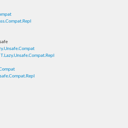
Compat
ass.Compat.Repl
safe
zy.Unsafe.Compat
T.Lazy.Unsafe.Compat.Repl
.Compat
safe.Compat.Repl