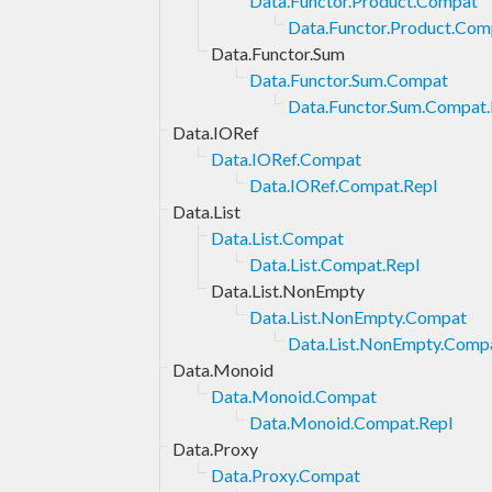
Data.Functor.Product.Compat
Data.Functor.Product.Com
Data.Functor.Sum
Data.Functor.Sum.Compat
Data.Functor.Sum.Compat.
Data.IORef
Data.IORef.Compat
Data.IORef.Compat.Repl
Data.List
Data.List.Compat
Data.List.Compat.Repl
Data.List.NonEmpty
Data.List.NonEmpty.Compat
Data.List.NonEmpty.Compa
Data.Monoid
Data.Monoid.Compat
Data.Monoid.Compat.Repl
Data.Proxy
Data.Proxy.Compat