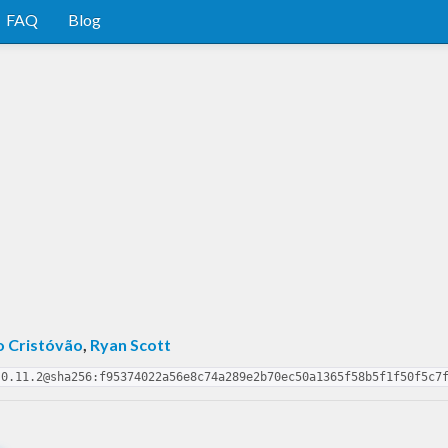
FAQ
Blog
o Cristóvão
,
Ryan Scott
-0.11.2@sha256:f95374022a56e8c74a289e2b70ec50a1365f58b5f1f50f5c7