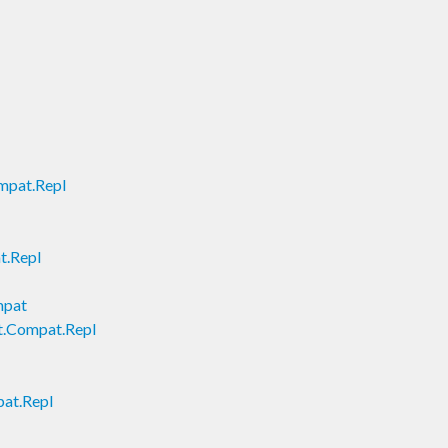
mpat.Repl
t.Repl
mpat
t.Compat.Repl
pat.Repl