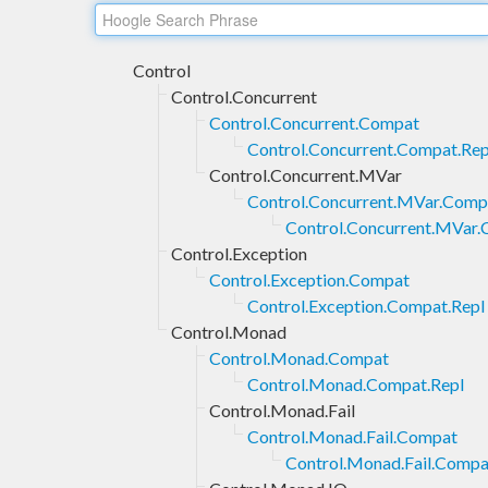
Control
Control.Concurrent
Control.Concurrent.Compat
Control.Concurrent.Compat.Rep
Control.Concurrent.MVar
Control.Concurrent.MVar.Comp
Control.Concurrent.MVar.
Control.Exception
Control.Exception.Compat
Control.Exception.Compat.Repl
Control.Monad
Control.Monad.Compat
Control.Monad.Compat.Repl
Control.Monad.Fail
Control.Monad.Fail.Compat
Control.Monad.Fail.Compa