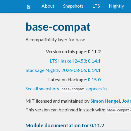
About
Snapshots
LTS
Nightly
base-compat
A compatibility layer for base
Version on this page:
0.11.2
LTS Haskell 24.53
:
0.14.1
Stackage Nightly 2026-08-06
:
0.14.1
Latest on Hackage:
0.15.0
See all snapshots
appears in
base-compat
MIT licensed and maintained
by
Simon Hengel
,
Joã
This version can be pinned in stack with:
base-compat
Module documentation for 0.11.2