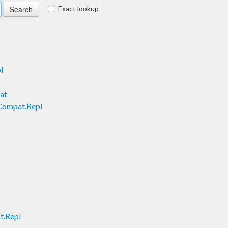
Exact lookup
l
at
Compat.Repl
t.Repl