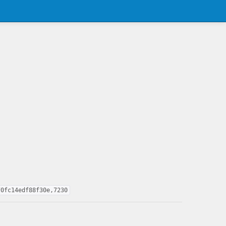
f0fc14edf88f30e,7230