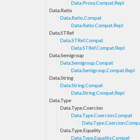
Data.Proxy.Compat.Repl
Data.Ratio
Data.Ratio.Compat
Data.Ratio.Compat.Repl
Data.STRef
Data.STRef.Compat
Data.STRef.Compat.Repl
Data.Semigroup
Data.Semigroup.Compat
Data.Semigroup.Compat.Repl
Data.String
Data.String.Compat
Data.String.Compat.Repl
Data.Type
Data.Type.Coercion
Data.Type.Coercion.Compat
Data.Type.Coercion.Compa
Data.Type.Equality
Data.Type.Equality.Compat