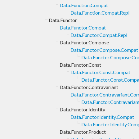
Data.Function.Compat
Data.Function.Compat.Repl
Data.Functor
Data.Functor.Compat
Data.Functor.Compat.Repl
Data.Functor.Compose
Data.Functor.Compose.Compat
Data.Functor.Compose.Co
Data.Functor.Const
Data.Functor.Const.Compat
Data.Functor.Const.Compa
Data.Functor.Contravariant
Data.Functor.Contravariant.Co
Data.Functor.Contravarian
Data.Functor.Identity
Data.Functor.Identity.Compat
Data.Functor.Identity.Com
Data.Functor.Product