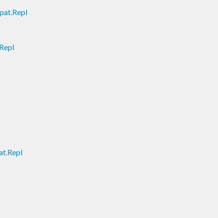
pat.Repl
Repl
t.Repl