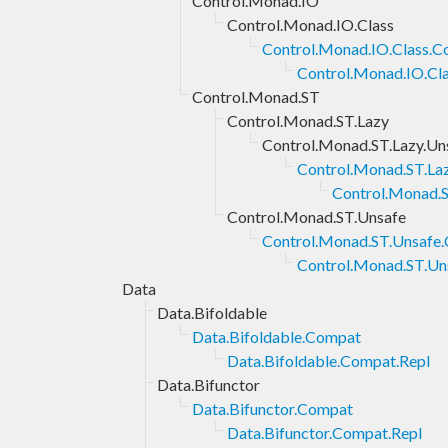
Control.Monad.IO
Control.Monad.IO.Class
Control.Monad.IO.Class.
Control.Monad.IO.Cl
Control.Monad.ST
Control.Monad.ST.Lazy
Control.Monad.ST.Lazy.Un
Control.Monad.ST.La
Control.Monad.S
Control.Monad.ST.Unsafe
Control.Monad.ST.Unsafe
Control.Monad.ST.Un
Data
Data.Bifoldable
Data.Bifoldable.Compat
Data.Bifoldable.Compat.Repl
Data.Bifunctor
Data.Bifunctor.Compat
Data.Bifunctor.Compat.Repl