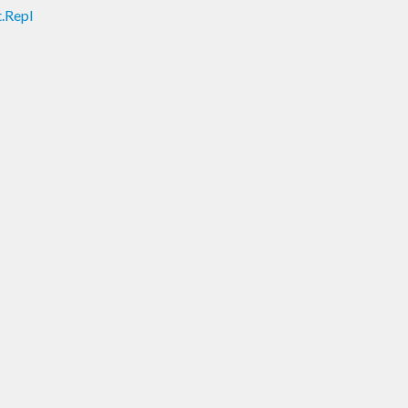
.Repl