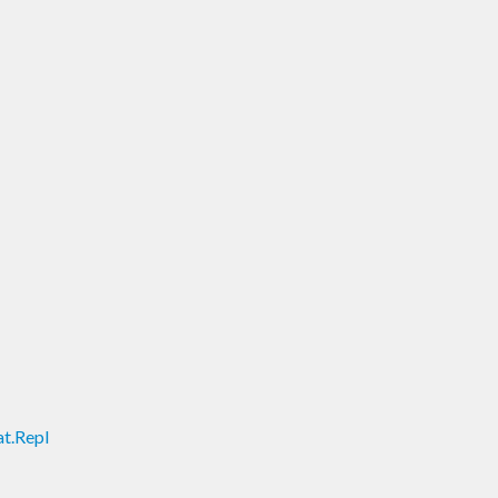
t.Repl