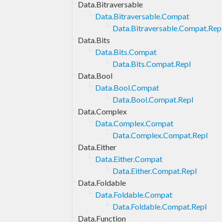
Data.Bitraversable
Data.Bitraversable.Compat
Data.Bitraversable.Compat.Rep
Data.Bits
Data.Bits.Compat
Data.Bits.Compat.Repl
Data.Bool
Data.Bool.Compat
Data.Bool.Compat.Repl
Data.Complex
Data.Complex.Compat
Data.Complex.Compat.Repl
Data.Either
Data.Either.Compat
Data.Either.Compat.Repl
Data.Foldable
Data.Foldable.Compat
Data.Foldable.Compat.Repl
Data.Function