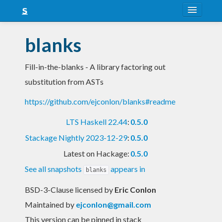
About
blanks
Snapshots
Fill-in-the-blanks - A library factoring out
LTS
substitution from ASTs
Nightly
https://github.com/ejconlon/blanks#readme
FAQ
LTS Haskell 22.44
:
0.5.0
Blog
Stackage Nightly 2023-12-29
:
0.5.0
Latest on Hackage:
0.5.0
See all snapshots
appears in
blanks
BSD-3-Clause licensed
by
Eric Conlon
Maintained by
ejconlon@gmail.com
This version can be pinned in stack