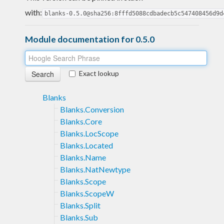
with:
blanks-0.5.0@sha256:8fffd5088cdbadecb5c547408456d9d
Module documentation for 0.5.0
Exact lookup
Blanks
Blanks.Conversion
Blanks.Core
Blanks.LocScope
Blanks.Located
Blanks.Name
Blanks.NatNewtype
Blanks.Scope
Blanks.ScopeW
Blanks.Split
Blanks.Sub