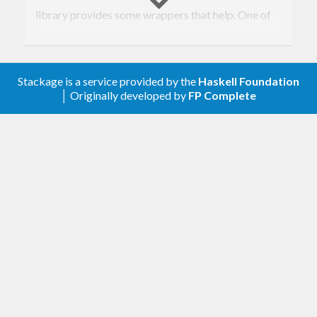
library provides some wrappers that help. One of
the best libraries for this is
bound
, which uses a
clever representation to make these operations
safe and fast. The tradeoff is that you have to
Stackage is a service provided by the
Haskell Foundation
│ Originally developed by
FP Complete
define a
instance for your expression
Monad
functor, which in practice can be tricky. (It’s even
trickier to derive
and
!)
Eq
Show
This library takes the simpler, slower, and rather
“succ-y” free-monad-ish approach, but with a
twist. It expects you to rewrite all name-binding
constructors in your expression as annotations on a
single “binder” constructor. This allows you to use
the provided
type (or a variant) as a
Scope
wrapper around your expression functor, which is