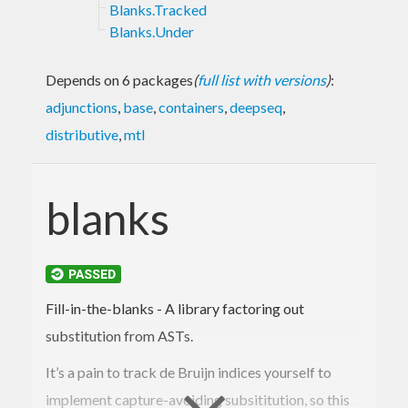
Blanks.Tracked
Blanks.Under
Depends on 6 packages
(
full list with versions
)
:
adjunctions
,
base
,
containers
,
deepseq
,
distributive
,
mtl
blanks
Fill-in-the-blanks - A library factoring out
substitution from ASTs.
It’s a pain to track de Bruijn indices yourself to
implement capture-avoiding subsititution, so this