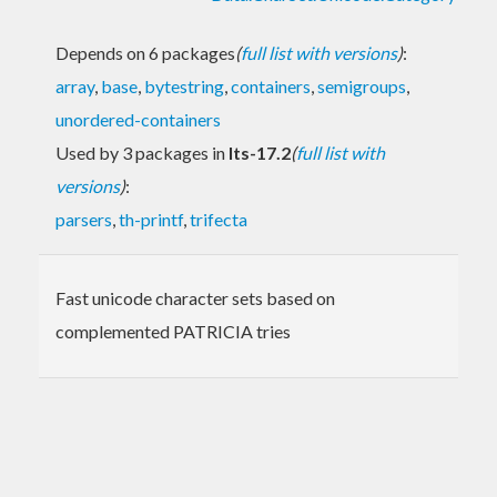
Depends on 6 packages
(
full list with versions
)
:
array
,
base
,
bytestring
,
containers
,
semigroups
,
unordered-containers
Used by 3 packages in
lts-17.2
(
full list with
versions
)
:
parsers
,
th-printf
,
trifecta
Fast unicode character sets based on
complemented PATRICIA tries