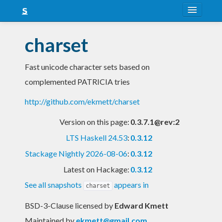
About
charset
Snapshots
Fast unicode character sets based on
LTS
complemented PATRICIA tries
Nightly
http://github.com/ekmett/charset
FAQ
Version on this page:
0.3.7.1@rev:2
Blog
LTS Haskell 24.53
:
0.3.12
Stackage Nightly 2026-08-06
:
0.3.12
Latest on Hackage:
0.3.12
See all snapshots
appears in
charset
BSD-3-Clause licensed
by
Edward Kmett
Maintained by
ekmett@gmail.com