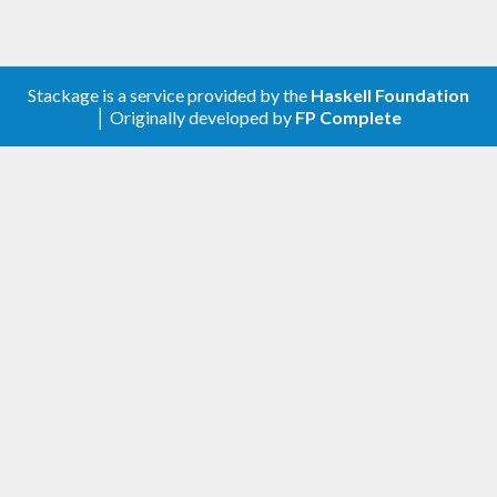
Stackage is a service provided by the
Haskell Foundation
│ Originally developed by
FP Complete