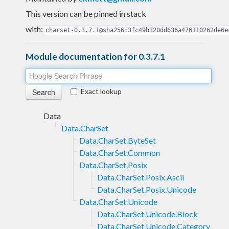
This version can be pinned in stack
with:
charset-0.3.7.1@sha256:3fc49b320dd636a476110262de6e
Module documentation for 0.3.7.1
Exact lookup
Data
Data.CharSet
Data.CharSet.ByteSet
Data.CharSet.Common
Data.CharSet.Posix
Data.CharSet.Posix.Ascii
Data.CharSet.Posix.Unicode
Data.CharSet.Unicode
Data.CharSet.Unicode.Block
Data.CharSet.Unicode.Category