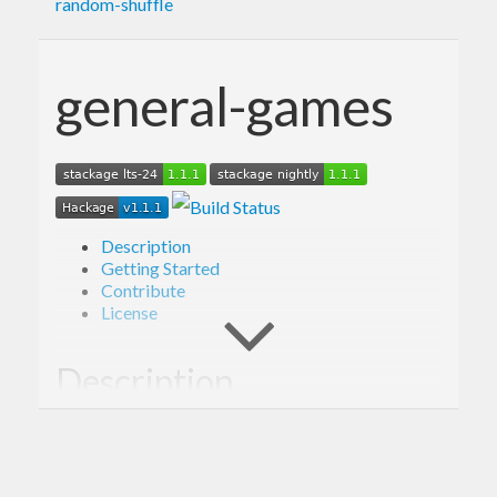
random-shuffle
general-games
Description
Getting Started
Contribute
License
Description
Library providing framework for simulating
outcomes of a variety of games, including Poker.