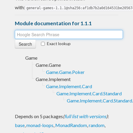
with:
general-games-1.1.1@sha256:af1db7b2a0d164531be20567
Module documentation for 1.1.1
Exact lookup
Game
Game.Game
Game.Game.Poker
Game.Implement
Game.Implement.Card
Game.Implement.Card.Standard
Game.Implement.Card.Standard
Depends on 5 packages
(
full list with versions
)
:
base
,
monad-loops
,
MonadRandom
,
random
,