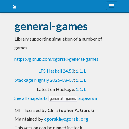
About
general-games
Snapshots
Library supporting simulation of a number of
LTS
games
Nightly
https://github.com/cgorski/general-games
FAQ
LTS Haskell 24.53
:
1.1.1
Blog
Stackage Nightly 2026-08-07
:
1.1.1
Latest on Hackage:
1.1.1
See all snapshots
appears in
general-games
MIT licensed
by
Christopher A. Gorski
Maintained by
cgorski@cgorski.org
This version can be pinned in stack