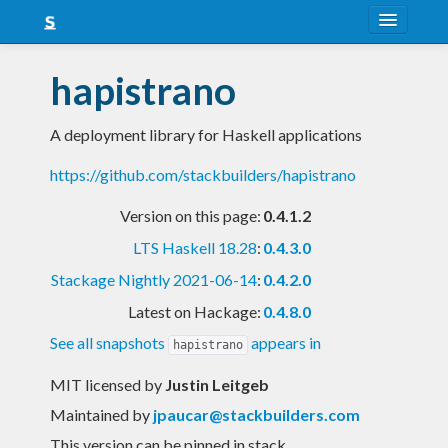
About
hapistrano
Snapshots
A deployment library for Haskell applications
LTS
https://github.com/stackbuilders/hapistrano
Nightly
Version on this page:
0.4.1.2
FAQ
LTS Haskell 18.28
:
0.4.3.0
Blog
Stackage Nightly 2021-06-14
:
0.4.2.0
Latest on Hackage:
0.4.8.0
See all snapshots
appears in
hapistrano
MIT licensed
by
Justin Leitgeb
Maintained by
jpaucar@stackbuilders.com
This version can be pinned in stack