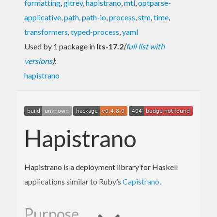
formatting
,
gitrev
,
hapistrano
,
mtl
,
optparse-
applicative
,
path
,
path-io
,
process
,
stm
,
time
,
transformers
,
typed-process
,
yaml
Used by 1 package in
lts-17.2
(
full list with
versions
)
:
hapistrano
Hapistrano
Hapistrano is a deployment library for Haskell
applications similar to Ruby’s
Capistrano
.
Purpose