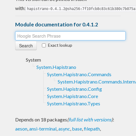
with:
hapistrano-0.4.1.2@sha256:7f10fcb8c83c61b380c7b075a
Module documentation for 0.4.1.2
Exact lookup
System
System.Hapistrano
System.Hapistrano.Commands
System.Hapistrano.Commands.Intern
System.Hapistrano.Config
System.Hapistrano.Core
System.Hapistrano.Types
Depends on 18 packages
(
full list with versions
)
:
aeson
,
ansi-terminal
,
async
,
base
,
filepath
,