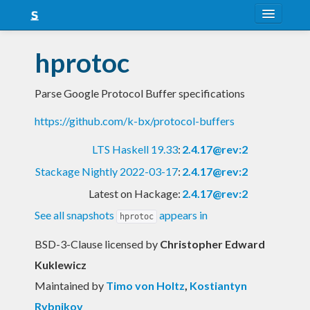
About
hprotoc
Snapshots
Parse Google Protocol Buffer specifications
LTS
https://github.com/k-bx/protocol-buffers
Nightly
LTS Haskell 19.33
:
2.4.17@rev:2
FAQ
Stackage Nightly 2022-03-17
:
2.4.17@rev:2
Blog
Latest on Hackage:
2.4.17@rev:2
See all snapshots
appears in
hprotoc
BSD-3-Clause licensed
by
Christopher Edward
Kuklewicz
Maintained by
Timo von Holtz
,
Kostiantyn
Rybnikov