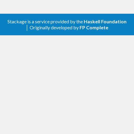
Stackage is a service provided by the
Haskell Foundation
│ Originally developed by
FP Complete