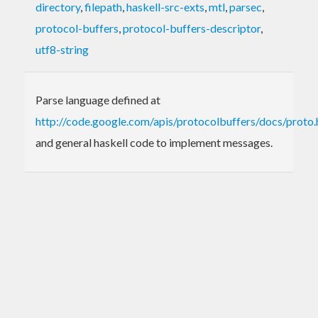
directory
,
filepath
,
haskell-src-exts
,
mtl
,
parsec
,
protocol-buffers
,
protocol-buffers-descriptor
,
utf8-string
Parse language defined at
http://code.google.com/apis/protocolbuffers/docs/proto.
and general haskell code to implement messages.