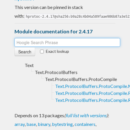
This version can be pinned in stack
with:
hprotoc-2.4.17@sha256:b9a28c4b04a589faae986b87a3e52
Module documentation for 2.4.17
Exact lookup
Text
Text.ProtocolBuffers
Text.ProtocolBuffers.ProtoCompile
Text.ProtocolBuffers.ProtoCompile.
Text.ProtocolBuffers.ProtoCompile.
Text.ProtocolBuffers.ProtoCompile.
Depends on 13 packages
(
full list with versions
)
:
array
,
base
,
binary
,
bytestring
,
containers
,