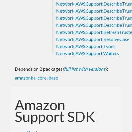
Network.AWS.Support.DescribeTrus
Network.AWS.Support.DescribeTrus
Network.AWS.Support.DescribeTrus
Network.AWS.Support.DescribeTrus
Network.AWS.Support.RefreshTrust
Network.AWS.Support.ResolveCase
Network.AWS.Support.Types
Network.AWS.Support.Waiters
Depends on 2 packages
(
full list with versions
)
:
amazonka-core
,
base
Amazon
Support SDK