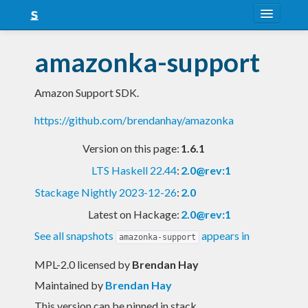
About
amazonka-support
Snapshots
Amazon Support SDK.
LTS
https://github.com/brendanhay/amazonka
Nightly
Version on this page:
1.6.1
FAQ
LTS Haskell 22.44
:
2.0@rev:1
Blog
Stackage Nightly 2023-12-26
:
2.0
Latest on Hackage:
2.0@rev:1
See all snapshots
appears in
amazonka-support
MPL-2.0 licensed
by
Brendan Hay
Maintained by
Brendan Hay
This version can be pinned in stack