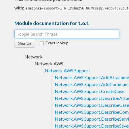
with:
amazonka-support-1.6.1@sha256:86793a1857e0b84090b6f
Module documentation for 1.6.1
Exact lookup
Network
Network.AWS
Network.AWS.Support
Network.AWS.Support.AddAttachme
Network.AWS.Support.AddCommuni
Network.AWS.Support.CreateCase
Network.AWS.Support.DescribeAtta
Network.AWS.Support.DescribeCase
Network.AWS.Support.DescribeCom
Network.AWS.Support.DescribeServi
Network.AWS.Support.DescribeSever