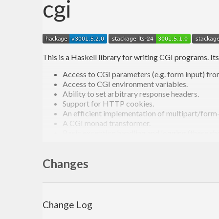
cgi
This is a Haskell library for writing CGI programs. Its
Access to CGI parameters (e.g. form input) f
Access to CGI environment variables.
Ability to set arbitrary response headers.
Support for HTTP cookies.
An efficient implementation of multipart/form-d
A CGI monad transformer.
Basic exception handling and logging (these s
Low-level run functions that allow using progr
On hackage:
http://hackage.haskell.org/package/cgi
Changes
Change Log