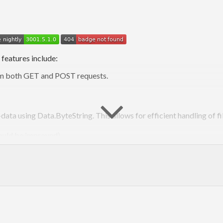
 features include:
rom both GET and POST requests.
ata using Data.ByteString. This allows for efficient handling of fi
hould be improved)
ams written with this package with protocols other than CGI, for 
Source:
https://github.com/cheecheeo/haskell-cgi