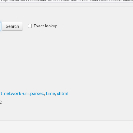
Exact lookup
rt
,
network-uri
,
parsec
,
time
,
xhtml
)
: