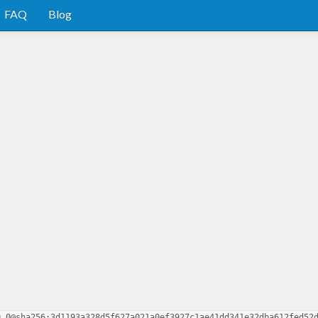
FAQ
Blog
0.0@sha256:3d1193a328d5f627a021a0ef3927c1ae41dd341e32dba612fed52