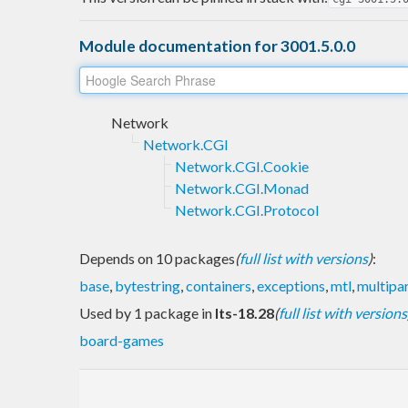
Module documentation for 3001.5.0.0
Network
Network.CGI
Network.CGI.Cookie
Network.CGI.Monad
Network.CGI.Protocol
Depends on 10 packages
(
full list with versions
)
:
base
,
bytestring
,
containers
,
exceptions
,
mtl
,
multipa
Used by 1 package in
lts-18.28
(
full list with versions
board-games