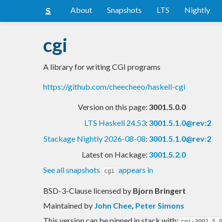
About
Snapshots
LTS
Nightly
cgi
A library for writing CGI programs
https://github.com/cheecheeo/haskell-cgi
Version on this page:
3001.5.0.0
LTS Haskell 24.53
:
3001.5.1.0@rev:2
Stackage Nightly 2026-08-08
:
3001.5.1.0@rev:2
Latest on Hackage:
3001.5.2.0
See all snapshots
appears in
cgi
BSD-3-Clause licensed
by
Bjorn Bringert
Maintained by
John Chee
,
Peter Simons
This version can be pinned in stack with:
cgi-3001.5.