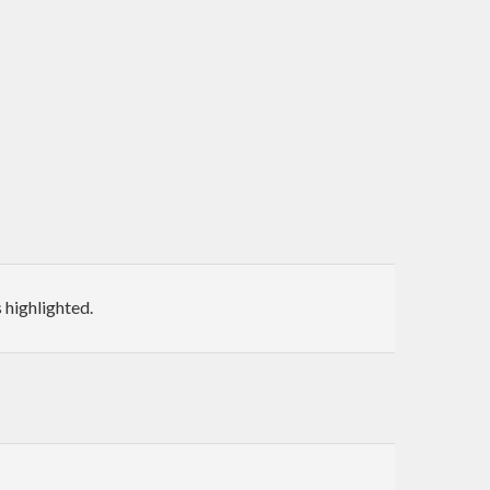
highlighted.