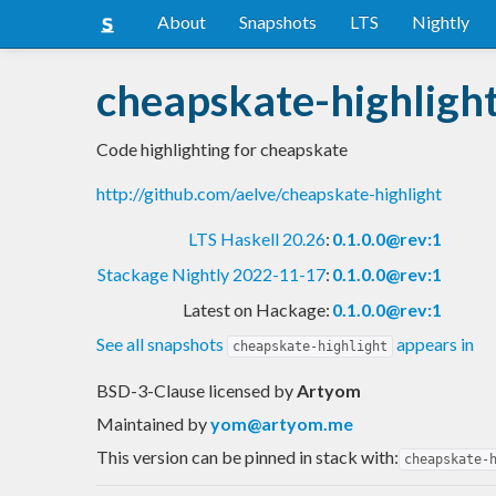
About
Snapshots
LTS
Nightly
cheapskate-highligh
Code highlighting for cheapskate
http://github.com/aelve/cheapskate-highlight
LTS Haskell 20.26
:
0.1.0.0@rev:1
Stackage Nightly 2022-11-17
:
0.1.0.0@rev:1
Latest on Hackage:
0.1.0.0@rev:1
See all snapshots
appears in
cheapskate-highlight
BSD-3-Clause licensed
by
Artyom
Maintained by
yom@artyom.me
This version can be pinned in stack with:
cheapskate-