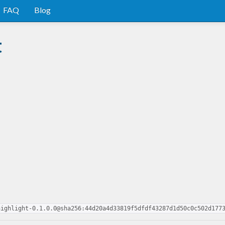
FAQ
Blog
t
highlight-0.1.0.0@sha256:44d20a4d33819f5dfdf43287d1d50c0c502d177