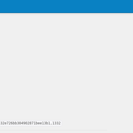
332e726bb304902871bee13b1,1332