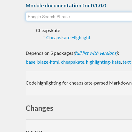
Module documentation for 0.1.0.0
Cheapskate
Cheapskate.Highlight
Depends on 5 packages
(
full list with versions
)
:
base
,
blaze-html
,
cheapskate
,
highlighting-kate
,
text
Code highlighting for cheapskate-parsed Markdown. 
Changes