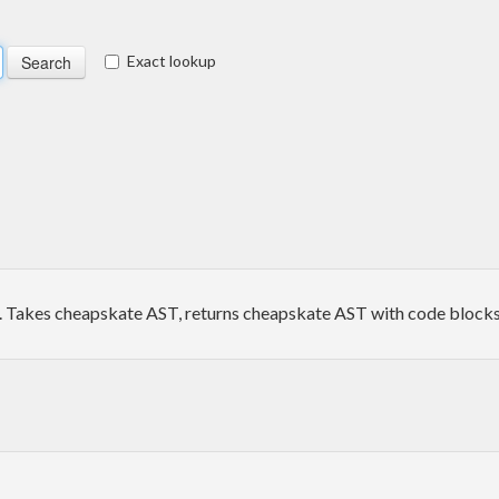
Exact lookup
Takes cheapskate AST, returns cheapskate AST with code blocks 