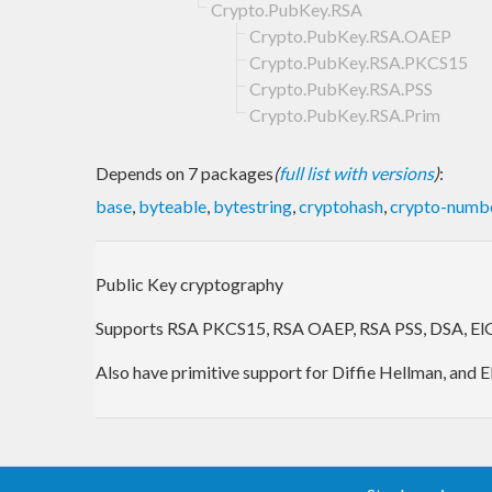
Crypto.PubKey.RSA
Crypto.PubKey.RSA.OAEP
Crypto.PubKey.RSA.PKCS15
Crypto.PubKey.RSA.PSS
Crypto.PubKey.RSA.Prim
Depends on 7 packages
(
full list with versions
)
:
base
,
byteable
,
bytestring
,
cryptohash
,
crypto-numb
Public Key cryptography
Supports RSA PKCS15, RSA OAEP, RSA PSS, DSA, ElG
Also have primitive support for Diffie Hellman, and 