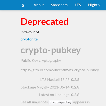
About
Snapshots
LTS
Nightly
Deprecated
In favour of
cryptonite
crypto-pubkey
Public Key cryptography
https://github.com/vincenthz/hs-crypto-pubkey
LTS Haskell 18.28
:
0.2.8
Stackage Nightly 2021-06-14
:
0.2.8
Latest on Hackage:
0.2.8
See all snapshots
appears in
crypto-pubkey