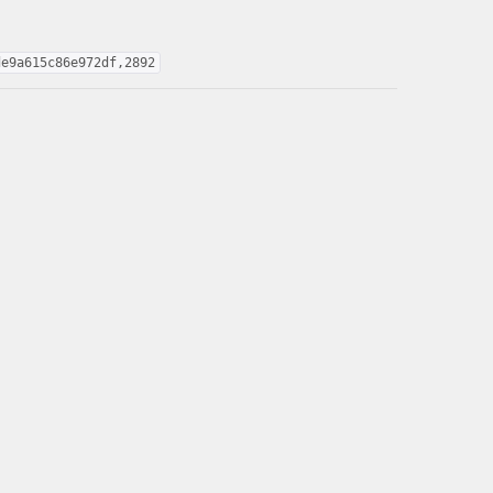
de9a615c86e972df,2892