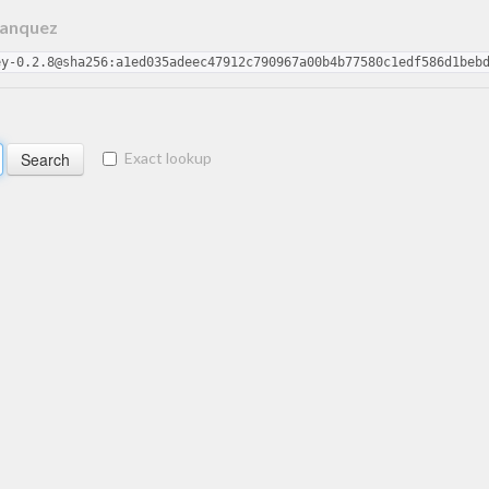
Hanquez
ey-0.2.8@sha256:a1ed035adeec47912c790967a00b4b77580c1edf586d1beb
Exact lookup