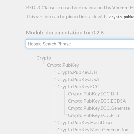
BSD-3-Clause licensed and maintained
by
Vincent 
This version can be pinned in stack with:
crypto-pubk
Module documentation for 0.2.8
Crypto
Crypto.PubKey
Crypto.PubKey.DH
Crypto.PubKey.DSA
Crypto.PubKey.ECC
Crypto.PubKey.ECC.DH
Crypto.PubKey.ECC.ECDSA
Crypto.PubKey.ECC.Generate
Crypto.PubKey.ECC.Prim
Crypto.PubKey.HashDescr
Crypto.PubKey.MaskGenFunction