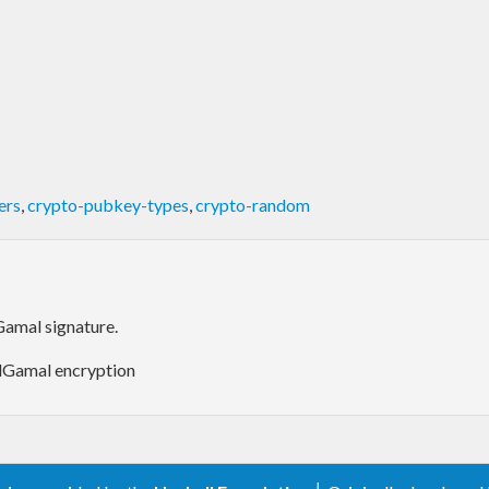
ers
,
crypto-pubkey-types
,
crypto-random
amal signature.
ElGamal encryption