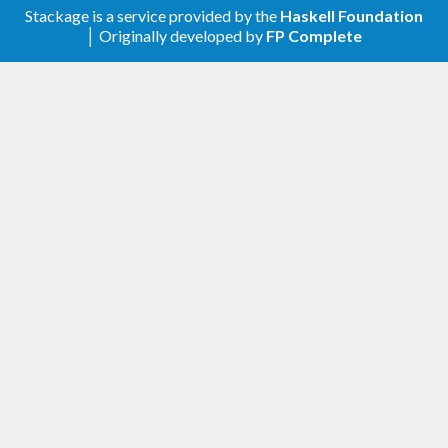
Stackage is a service provided by the
Haskell Foundation
│ Originally developed by
FP Complete