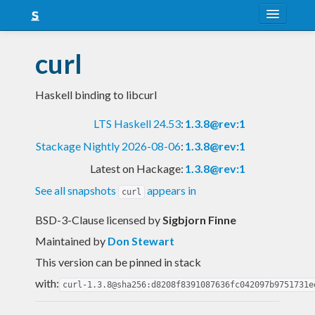
About
curl
Snapshots
Haskell binding to libcurl
LTS
LTS Haskell 24.53
:
1.3.8@rev:1
Nightly
Stackage Nightly 2026-08-06
:
1.3.8@rev:1
FAQ
Latest on Hackage:
1.3.8@rev:1
Blog
See all snapshots
appears in
curl
BSD-3-Clause licensed
by
Sigbjorn Finne
Maintained by
Don Stewart
This version can be pinned in stack
with:
curl-1.3.8@sha256:d8208f8391087636fc042097b9751731e