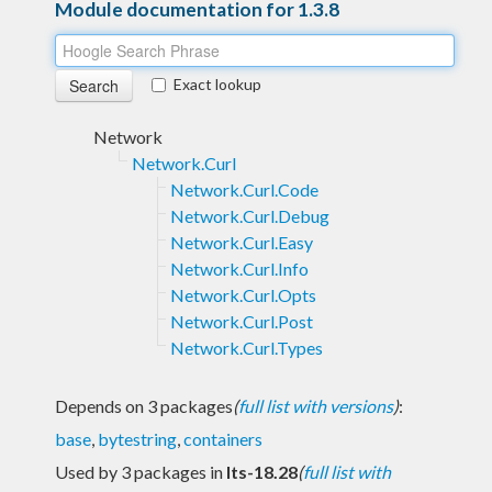
Module documentation for 1.3.8
Exact lookup
Network
Network.Curl
Network.Curl.Code
Network.Curl.Debug
Network.Curl.Easy
Network.Curl.Info
Network.Curl.Opts
Network.Curl.Post
Network.Curl.Types
Depends on 3 packages
(
full list with versions
)
:
base
,
bytestring
,
containers
Used by 3 packages in
lts-18.28
(
full list with