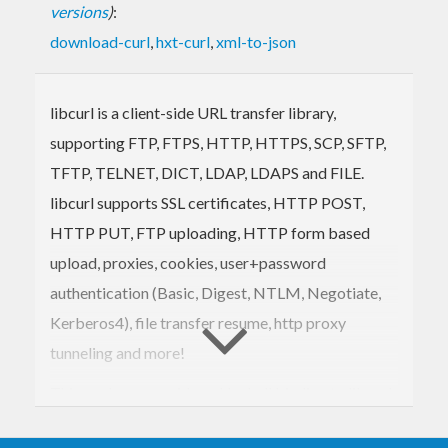
versions
)
:
download-curl
,
hxt-curl
,
xml-to-json
libcurl is a client-side URL transfer library,
supporting FTP, FTPS, HTTP, HTTPS, SCP, SFTP,
TFTP, TELNET, DICT, LDAP, LDAPS and FILE.
libcurl supports SSL certificates, HTTP POST,
HTTP PUT, FTP uploading, HTTP form based
upload, proxies, cookies, user+password
authentication (Basic, Digest, NTLM, Negotiate,
Kerberos4), file transfer resume, http proxy
tunneling and more!
This package provides a Haskell binding to libcurl.