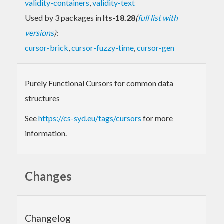
validity-containers
,
validity-text
Used by 3 packages in
lts-18.28
(
full list with
versions
)
:
cursor-brick
,
cursor-fuzzy-time
,
cursor-gen
Purely Functional Cursors for common data
structures
See
https://cs-syd.eu/tags/cursors
for more
information.
Changes
Changelog