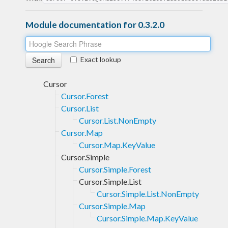
Module documentation for 0.3.2.0
Exact lookup
Cursor
Cursor.Forest
Cursor.List
Cursor.List.NonEmpty
Cursor.Map
Cursor.Map.KeyValue
Cursor.Simple
Cursor.Simple.Forest
Cursor.Simple.List
Cursor.Simple.List.NonEmpty
Cursor.Simple.Map
Cursor.Simple.Map.KeyValue