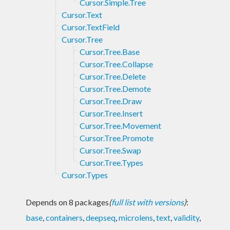
Cursor.Simple.Tree
Cursor.Text
Cursor.TextField
Cursor.Tree
Cursor.Tree.Base
Cursor.Tree.Collapse
Cursor.Tree.Delete
Cursor.Tree.Demote
Cursor.Tree.Draw
Cursor.Tree.Insert
Cursor.Tree.Movement
Cursor.Tree.Promote
Cursor.Tree.Swap
Cursor.Tree.Types
Cursor.Types
Depends on 8 packages
(
full list with versions
)
:
base
,
containers
,
deepseq
,
microlens
,
text
,
validity
,