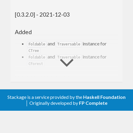
[0.3.2.0] - 2021-12-03
Added
and
instance for
Foldable
Traversable
CTree
and
instance for
Foldable
Traversable
CForest
[0.3.1.0] - 2021-11-23
Added
Stackage is a service provided by the
Haskell Foundation
│ Originally developed by
FP Complete
listCursorPrevUntil
listCursorNextUntil
listCursorInsertList
listCursorAppendList