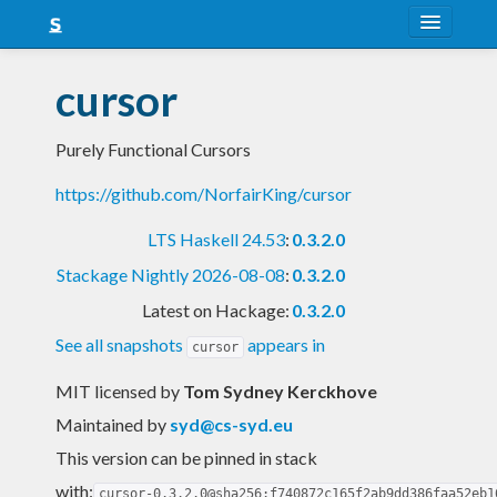
About
cursor
Snapshots
Purely Functional Cursors
LTS
https://github.com/NorfairKing/cursor
Nightly
LTS Haskell 24.53
:
0.3.2.0
FAQ
Stackage Nightly 2026-08-08
:
0.3.2.0
Blog
Latest on Hackage:
0.3.2.0
See all snapshots
appears in
cursor
MIT licensed
by
Tom Sydney Kerckhove
Maintained by
syd@cs-syd.eu
This version can be pinned in stack
with:
cursor-0.3.2.0@sha256:f740872c165f2ab9dd386faa52eb1