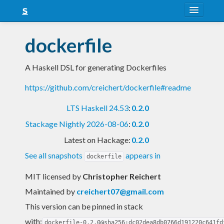
About
dockerfile
Snapshots
A Haskell DSL for generating Dockerfiles
LTS
https://github.com/creichert/dockerfile#readme
Nightly
LTS Haskell 24.53
:
0.2.0
FAQ
Stackage Nightly 2026-08-06
:
0.2.0
Blog
Latest on Hackage:
0.2.0
See all snapshots
appears in
dockerfile
MIT licensed
by
Christopher Reichert
Maintained by
creichert07@gmail.com
This version can be pinned in stack
with:
dockerfile-0.2.0@sha256:dc02dea8db0766d191220c641fd