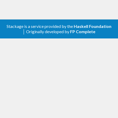
Stackage is a service provided by the
Haskell Foundation
│ Originally developed by
FP Complete