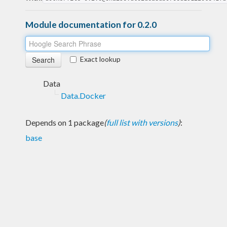
Module documentation for 0.2.0
Exact lookup
Data
Data.Docker
Depends on 1 package
(
full list with versions
)
:
base