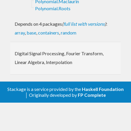
Polynomial.Maclaurin
Polynomial.Roots
Depends on 4 packages
(
full list with versions
)
:
array
,
base
,
containers
,
random
Digital Signal Processing, Fourier Transform,
Linear Algebra, Interpolation
Stackage is a service provided by the
Haskell Foundation
│ Originally developed by
FP Complete