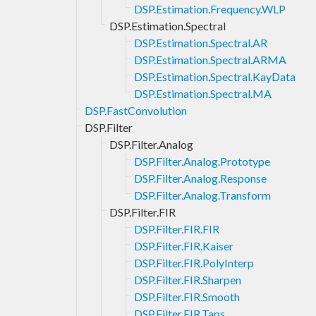
DSP.Estimation.Frequency.WLP
DSP.Estimation.Spectral
DSP.Estimation.Spectral.AR
DSP.Estimation.Spectral.ARMA
DSP.Estimation.Spectral.KayData
DSP.Estimation.Spectral.MA
DSP.FastConvolution
DSP.Filter
DSP.Filter.Analog
DSP.Filter.Analog.Prototype
DSP.Filter.Analog.Response
DSP.Filter.Analog.Transform
DSP.Filter.FIR
DSP.Filter.FIR.FIR
DSP.Filter.FIR.Kaiser
DSP.Filter.FIR.PolyInterp
DSP.Filter.FIR.Sharpen
DSP.Filter.FIR.Smooth
DSP.Filter.FIR.Taps