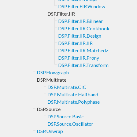
DSP.Filter.FIR.Window
DSP.Filter.IIR
DSP.Filter.IIR.Bilinear
DSP.Filter.IIR.Cookbook
DSP.Filter.IIR.Design
DSP.Filter.IIR.IIR
DSP.Filter.IIR.Matchedz
DSP.Filter.IIR.Prony
DSP.Filter.IIR.Transform
DSP.Flowgraph
DSP.Multirate
DSP.Multirate.CIC
DSP.Multirate.Halfband
DSP.Multirate.Polyphase
DSP.Source
DSP.Source.Basic
DSP.Source.Oscillator
DSP.Unwrap