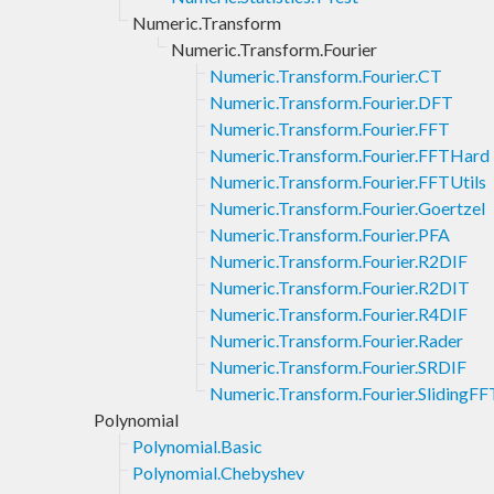
Numeric.Transform
Numeric.Transform.Fourier
Numeric.Transform.Fourier.CT
Numeric.Transform.Fourier.DFT
Numeric.Transform.Fourier.FFT
Numeric.Transform.Fourier.FFTHard
Numeric.Transform.Fourier.FFTUtils
Numeric.Transform.Fourier.Goertzel
Numeric.Transform.Fourier.PFA
Numeric.Transform.Fourier.R2DIF
Numeric.Transform.Fourier.R2DIT
Numeric.Transform.Fourier.R4DIF
Numeric.Transform.Fourier.Rader
Numeric.Transform.Fourier.SRDIF
Numeric.Transform.Fourier.SlidingFF
Polynomial
Polynomial.Basic
Polynomial.Chebyshev