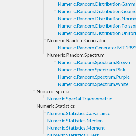
Numeric.Random.Distribution.Gamm
Numeric.Random.Distribution.Geome
Numeric.Random.Distribution.Norma
Numeric.Random.Distribution.Poisso
Numeric.Random.Distribution.Unifo
Numeric.Random.Generator
Numeric.Random.Generator.MT199
Numeric.Random.Spectrum
Numeric.Random.Spectrum.Brown
Numeric.Random.Spectrum.Pink
Numeric.Random.Spectrum.Purple
Numeric.Random.Spectrum.White
Numeric.Special
Numeric.Special.Trigonometric
Numeric.Statistics
Numeric.Statistics.Covariance
Numeric.Statistics.Median
Numeric.Statistics.Moment
Numeric.Statistics.TTest