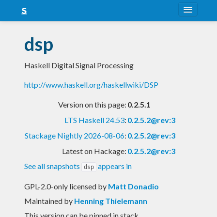
About
dsp
Snapshots
Haskell Digital Signal Processing
LTS
http://www.haskell.org/haskellwiki/DSP
Nightly
Version on this page:
0.2.5.1
FAQ
LTS Haskell 24.53
:
0.2.5.2@rev:3
Blog
Stackage Nightly 2026-08-06
:
0.2.5.2@rev:3
Latest on Hackage:
0.2.5.2@rev:3
See all snapshots
appears in
dsp
GPL-2.0-only licensed
by
Matt Donadio
Maintained by
Henning Thielemann
This version can be pinned in stack