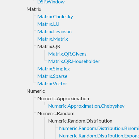
DSP.Window
Matrix
Matrix.Cholesky
Matrix.LU
Matrix.Levinson
Matrix.Matrix
Matrix.QR
Matrix.QR.Givens
Matrix.QR.Householder
Matrix.Simplex
Matrix.Sparse
Matrix.Vector
Numeric
Numeric.Approximation
Numeric.Approximation.Chebyshev
Numeric.Random
Numeric.Random.Distribution
Numeric.Random.Distribution.Binomi
Numeric.Random.Distribution.Expone