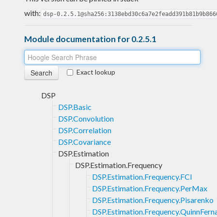
with:
dsp-0.2.5.1@sha256:3138ebd30c6a7e2feadd391b81b9b866
Module documentation for 0.2.5.1
Exact lookup
DSP
DSP.Basic
DSP.Convolution
DSP.Correlation
DSP.Covariance
DSP.Estimation
DSP.Estimation.Frequency
DSP.Estimation.Frequency.FCI
DSP.Estimation.Frequency.PerMax
DSP.Estimation.Frequency.Pisarenko
DSP.Estimation.Frequency.QuinnFern