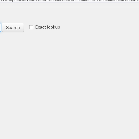
Exact lookup