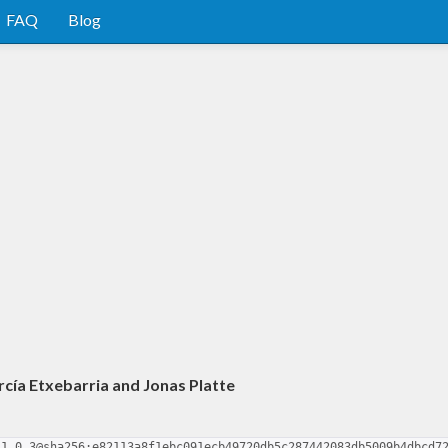
FAQ
Blog
rcía Etxebarria and Jonas Platte
-1.0.3@sha256:e82113a8f1ebc091ecb49720db5c287442083db5009b4dbcd7