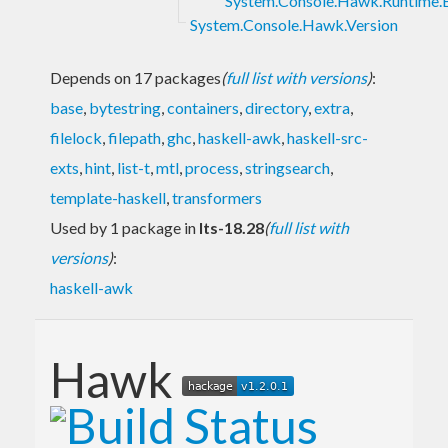
System.Console.Hawk.Runtime.
System.Console.Hawk.Version
Depends on 17 packages
(
full list with versions
)
:
base
,
bytestring
,
containers
,
directory
,
extra
,
filelock
,
filepath
,
ghc
,
haskell-awk
,
haskell-src-
exts
,
hint
,
list-t
,
mtl
,
process
,
stringsearch
,
template-haskell
,
transformers
Used by 1 package in
lts-18.28
(
full list with
versions
)
:
haskell-awk
Hawk