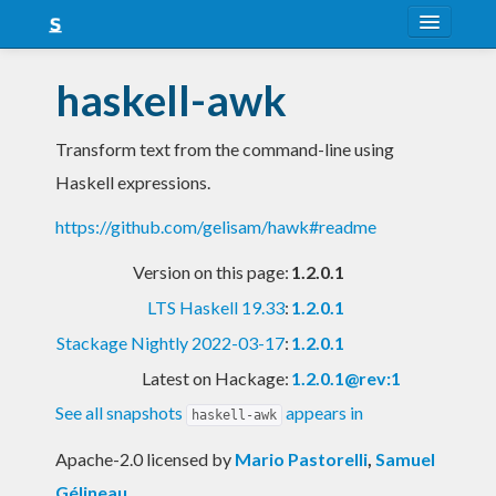
About
haskell-awk
Snapshots
Transform text from the command-line using
LTS
Haskell expressions.
Nightly
https://github.com/gelisam/hawk#readme
FAQ
Version on this page:
1.2.0.1
Blog
LTS Haskell 19.33
:
1.2.0.1
Stackage Nightly 2022-03-17
:
1.2.0.1
Latest on Hackage:
1.2.0.1@rev:1
See all snapshots
appears in
haskell-awk
Apache-2.0 licensed
by
Mario Pastorelli
,
Samuel
Gélineau