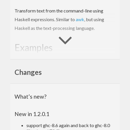
Transform text from the command-line using
Haskell expressions. Similar to
awk
, but using
Haskell as the text-processing language.
Examples
In
Unix
the file
is used to keep track
/etc/passwd
Changes
of every registered user in the system. Each entry in
the file contains information about a single user,
using a simple colon-separated format. For
What’s new?
example:
New in 1.2.0.1
root:
x:
0
:
0
:root
:/root
:/bin/bash
support ghc-8.6 again and back to ghc-8.0
The first field is the username. We can use Hawk to