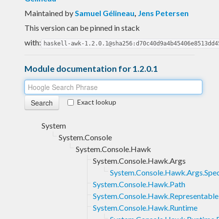
Maintained by
Samuel Gélineau
,
Jens Petersen
This version can be pinned in stack
with:
haskell-awk-1.2.0.1@sha256:d70c40d9a4b45406e8513dd4
Module documentation for 1.2.0.1
Exact lookup
System
System.Console
System.Console.Hawk
System.Console.Hawk.Args
System.Console.Hawk.Args.Spe
System.Console.Hawk.Path
System.Console.Hawk.Representable
System.Console.Hawk.Runtime